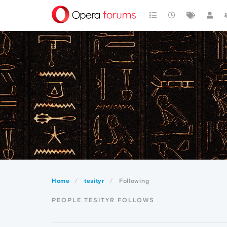
Home
tesityr
Following
PEOPLE TESITYR FOLLOWS