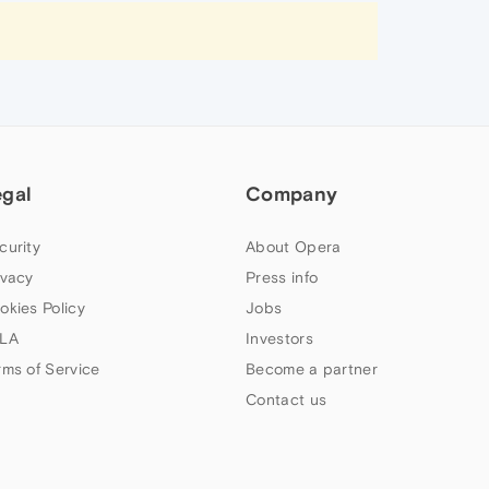
egal
Company
curity
About Opera
ivacy
Press info
okies Policy
Jobs
LA
Investors
rms of Service
Become a partner
Contact us