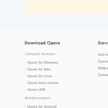
Download Opera
Serv
Computer browsers
Add-o
Opera
Opera for Windows
Wallp
Opera for Mac
Opera
Opera for Linux
Opera beta version
Opera USB
Mobile browsers
Opera for Android