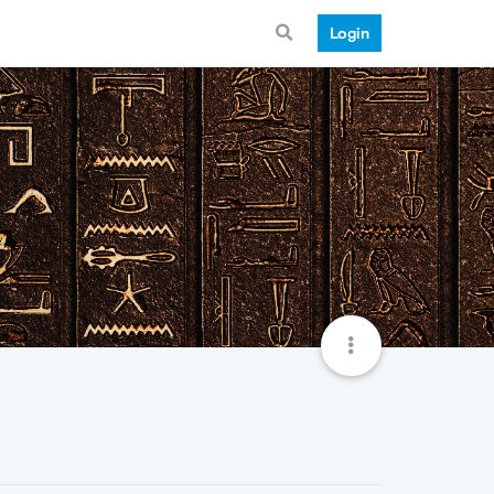
Login