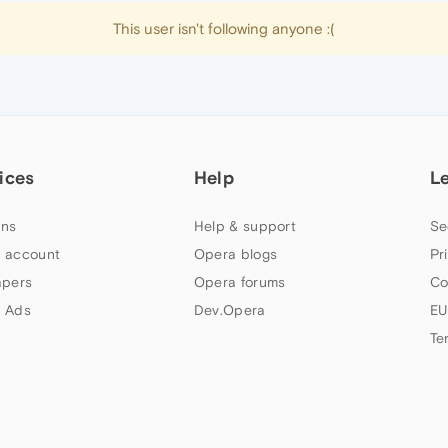
This user isn't following anyone :(
ices
Help
L
ns
Help & support
Se
 account
Opera blogs
Pr
apers
Opera forums
Co
 Ads
Dev.Opera
EU
Te