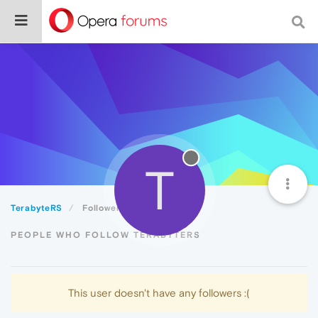
T
TerabyteRS
Followers
PEOPLE WHO FOLLOW TERABYTERS
This user doesn't have any followers :(