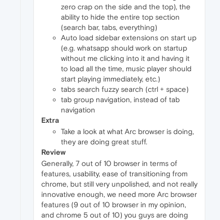
zero crap on the side and the top), the
ability to hide the entire top section
(search bar, tabs, everything)
Auto load sidebar extensions on start up
(e.g. whatsapp should work on startup
without me clicking into it and having it
to load all the time, music player should
start playing immediately, etc.)
tabs search fuzzy search (ctrl + space)
tab group navigation, instead of tab
navigation
Extra
Take a look at what Arc browser is doing,
they are doing great stuff.
Review
Generally, 7 out of 10 browser in terms of
features, usability, ease of transitioning from
chrome, but still very unpolished, and not really
innovative enough, we need more Arc browser
features (9 out of 10 browser in my opinion,
and chrome 5 out of 10) you guys are doing