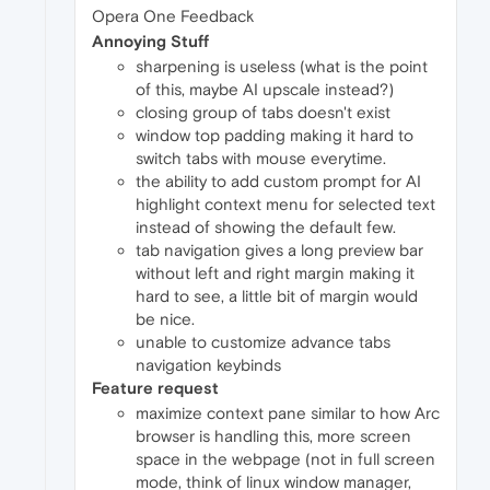
Opera One Feedback
Annoying Stuff
sharpening is useless (what is the point
of this, maybe AI upscale instead?)
closing group of tabs doesn't exist
window top padding making it hard to
switch tabs with mouse everytime.
the ability to add custom prompt for AI
highlight context menu for selected text
instead of showing the default few.
tab navigation gives a long preview bar
without left and right margin making it
hard to see, a little bit of margin would
be nice.
unable to customize advance tabs
navigation keybinds
Feature request
maximize context pane similar to how Arc
browser is handling this, more screen
space in the webpage (not in full screen
mode, think of linux window manager,