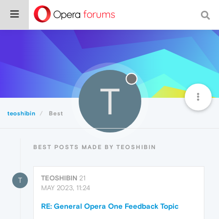
T
teoshibin
Best
BEST POSTS MADE BY TEOSHIBIN
TEOSHIBIN
21
T
MAY 2023, 11:24
RE: General Opera One Feedback Topic