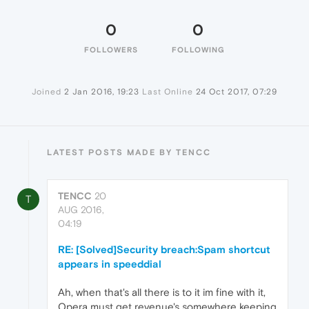
0
0
FOLLOWERS
FOLLOWING
Joined
2 Jan 2016, 19:23
Last Online
24 Oct 2017, 07:29
LATEST POSTS MADE BY TENCC
TENCC
20
T
AUG 2016,
04:19
RE: [Solved]Security breach:Spam shortcut
appears in speeddial
Ah, when that's all there is to it im fine with it,
Opera must get revenue's somewhere keeping