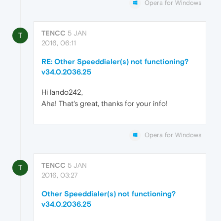
Opera for Windows
TENCC
5 JAN
T
2016, 06:11
RE: Other Speeddialer(s) not functioning?
v34.0.2036.25
Hi lando242,
Aha! That's great, thanks for your info!
Opera for Windows
TENCC
5 JAN
T
2016, 03:27
Other Speeddialer(s) not functioning?
v34.0.2036.25