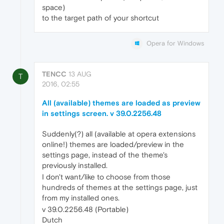
space)
to the target path of your shortcut
Opera for Windows
TENCC
13 AUG
T
2016, 02:55
All (available) themes are loaded as preview
in settings screen. v 39.0.2256.48
Suddenly(?) all (available at opera extensions
online!) themes are loaded/preview in the
settings page, instead of the theme's
previously installed.
I don't want/like to choose from those
hundreds of themes at the settings page, just
from my installed ones.
v 39.0.2256.48 (Portable)
Dutch