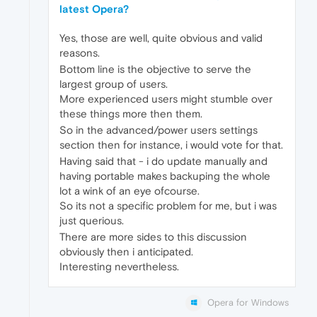
latest Opera?
Yes, those are well, quite obvious and valid
reasons.
Bottom line is the objective to serve the
largest group of users.
More experienced users might stumble over
these things more then them.
So in the advanced/power users settings
section then for instance, i would vote for that.
Having said that - i do update manually and
having portable makes backuping the whole
lot a wink of an eye ofcourse.
So its not a specific problem for me, but i was
just querious.
There are more sides to this discussion
obviously then i anticipated.
Interesting nevertheless.
Opera for Windows