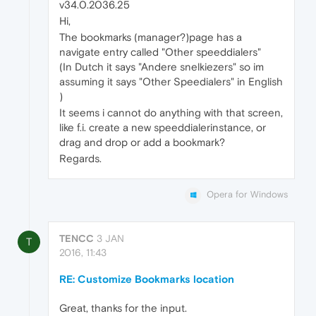
v34.0.2036.25
Hi,
The bookmarks (manager?)page has a
navigate entry called "Other speeddialers"
(In Dutch it says "Andere snelkiezers" so im
assuming it says "Other Speedialers" in English
)
It seems i cannot do anything with that screen,
like f.i. create a new speeddialerinstance, or
drag and drop or add a bookmark?
Regards.
Opera for Windows
TENCC
3 JAN
T
2016, 11:43
RE: Customize Bookmarks location
Great, thanks for the input.