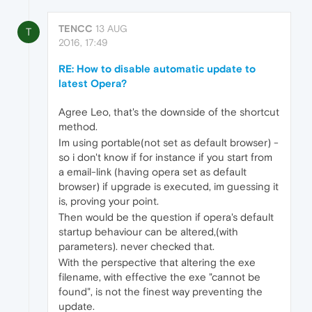
TENCC
13 AUG
T
2016, 17:49
RE: How to disable automatic update to
latest Opera?
Agree Leo, that's the downside of the shortcut
method.
Im using portable(not set as default browser) -
so i don't know if for instance if you start from
a email-link (having opera set as default
browser) if upgrade is executed, im guessing it
is, proving your point.
Then would be the question if opera's default
startup behaviour can be altered,(with
parameters). never checked that.
With the perspective that altering the exe
filename, with effective the exe "cannot be
found", is not the finest way preventing the
update.