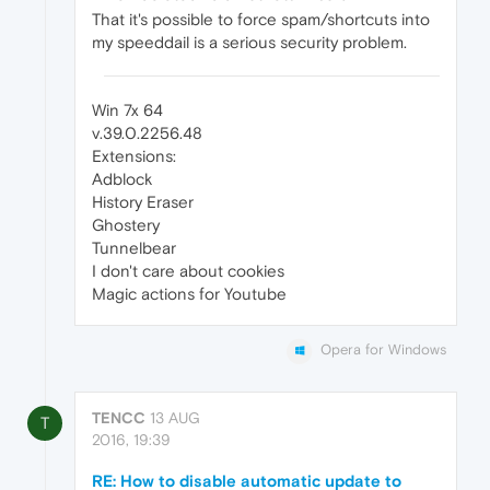
That it's possible to force spam/shortcuts into
my speeddail is a serious security problem.
Win 7x 64
v.39.0.2256.48
Extensions:
Adblock
History Eraser
Ghostery
Tunnelbear
I don't care about cookies
Magic actions for Youtube
Opera for Windows
TENCC
13 AUG
T
2016, 19:39
RE: How to disable automatic update to