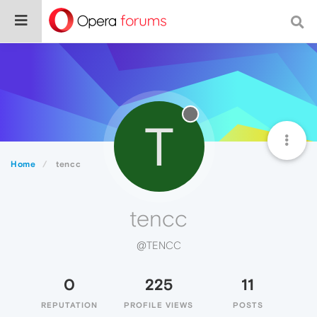
T
Home
tencc
tencc
@TENCC
0
225
11
REPUTATION
PROFILE VIEWS
POSTS