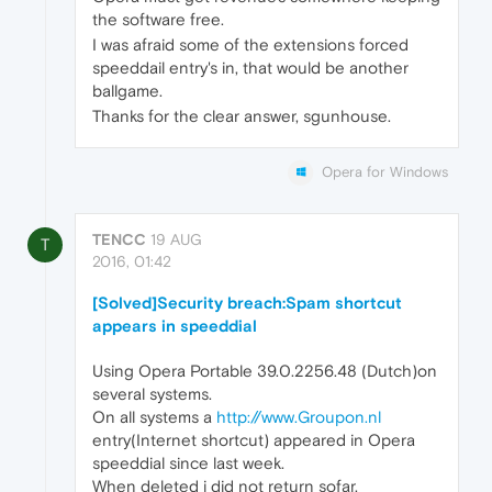
the software free.
I was afraid some of the extensions forced
speeddail entry's in, that would be another
ballgame.
Thanks for the clear answer, sgunhouse.
Opera for Windows
TENCC
19 AUG
T
2016, 01:42
[Solved]Security breach:Spam shortcut
appears in speeddial
Using Opera Portable 39.0.2256.48 (Dutch)on
several systems.
On all systems a
http://www.Groupon.nl
entry(Internet shortcut) appeared in Opera
speeddial since last week.
When deleted i did not return sofar.