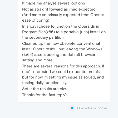
It made me analyse several options.
Not as straight forward as i had expected.
(And more so primarily expected from Opera's
ease of config)
In short i chose to junction the Opera dir in
Program files(x86) to a portable (usb) install on
the secondary partition.
Cleaned up the now obsolete conventional
install Opera residu, but leaving the Windows
(7x64) assets beeing the default browser
setting and more.
There are several reasons for this approach. If
one's interested we could eleborate on this,
but for now im setting my issue as solved, and
testing daily functionality.
Sofar the results are oke.
Thanks for the fast reply's!
Opera for Windows