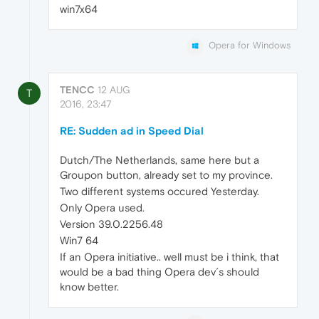
win7x64
Opera for Windows
TENCC
12 AUG
T
2016, 23:47
RE: Sudden ad in Speed Dial
Dutch/The Netherlands, same here but a
Groupon button, already set to my province.
Two different systems occured Yesterday.
Only Opera used.
Version 39.0.2256.48
Win7 64
If an Opera initiative.. well must be i think, that
would be a bad thing Opera dev´s should
know better.