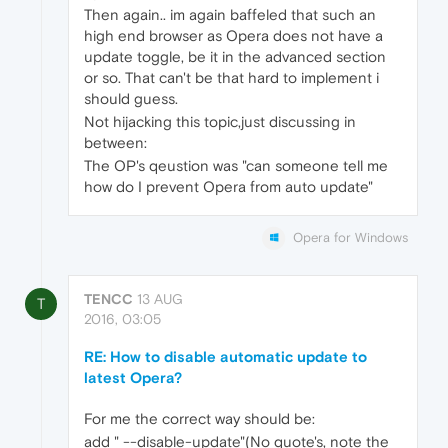
Then again.. im again baffeled that such an
high end browser as Opera does not have a
update toggle, be it in the advanced section
or so. That can't be that hard to implement i
should guess.
Not hijacking this topic,just discussing in
between:
The OP's qeustion was "can someone tell me
how do I prevent Opera from auto update"
Opera for Windows
TENCC
13 AUG
T
2016, 03:05
RE: How to disable automatic update to
latest Opera?
For me the correct way should be:
add " --disable-update"(No quote's, note the