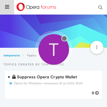
T
temporaire
Topics
TOPICS CREATED BY TEMPORAIRE
Suppress Opera Crypto Wallet
Opera for Windows
•
temporaire
16 Jul 2022, 18:06
9