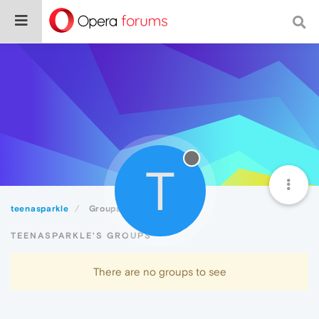
T
teenasparkle
Groups
TEENASPARKLE'S GROUPS
There are no groups to see