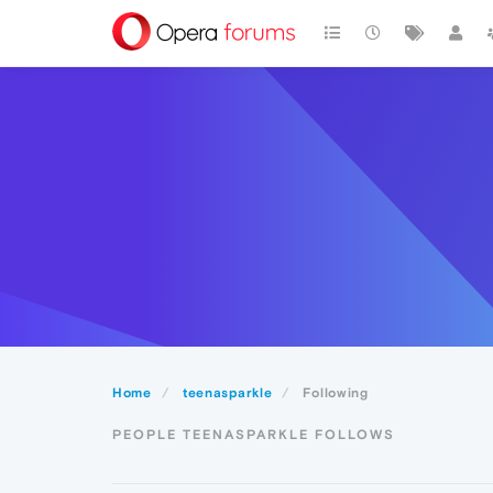
Home
teenasparkle
Following
PEOPLE TEENASPARKLE FOLLOWS