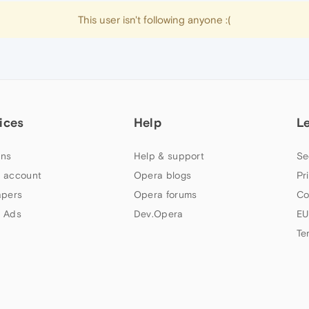
This user isn't following anyone :(
ices
Help
L
ns
Help & support
Se
 account
Opera blogs
Pr
apers
Opera forums
Co
 Ads
Dev.Opera
EU
Te