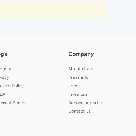
egal
Company
curity
About Opera
ivacy
Press info
okies Policy
Jobs
LA
Investors
rms of Service
Become a partner
Contact us