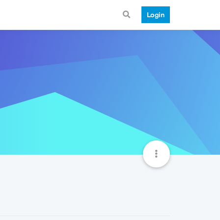
Login