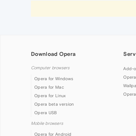
Download Opera
Serv
Computer browsers
Add-o
Opera
Opera for Windows
Wallp
Opera for Mac
Opera
Opera for Linux
Opera beta version
Opera USB
Mobile browsers
Opera for Android