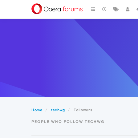
Home
techwg
Followers
PEOPLE WHO FOLLOW TECHWG