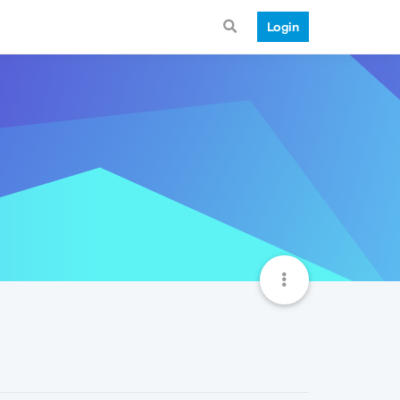
Login