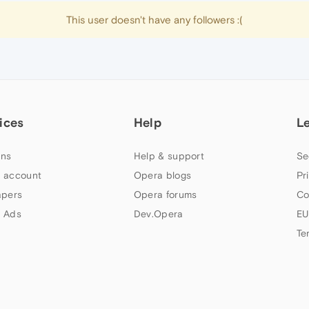
This user doesn't have any followers :(
ices
Help
L
ns
Help & support
Se
 account
Opera blogs
Pr
apers
Opera forums
Co
 Ads
Dev.Opera
EU
Te