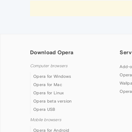
Download Opera
Serv
Computer browsers
Add-o
Opera
Opera for Windows
Wallp
Opera for Mac
Opera
Opera for Linux
Opera beta version
Opera USB
Mobile browsers
Opera for Android