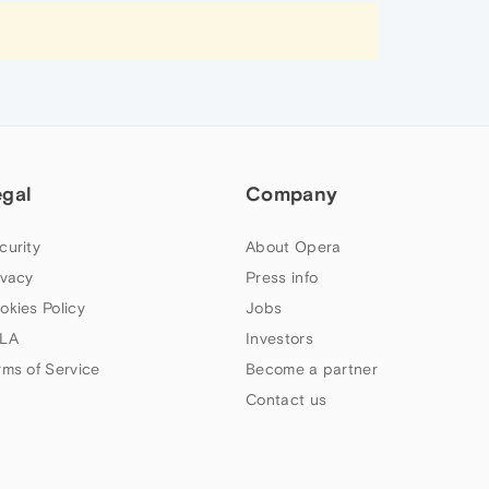
egal
Company
curity
About Opera
ivacy
Press info
okies Policy
Jobs
LA
Investors
rms of Service
Become a partner
Contact us