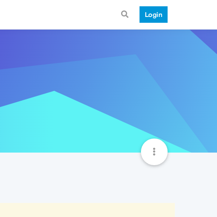
Login