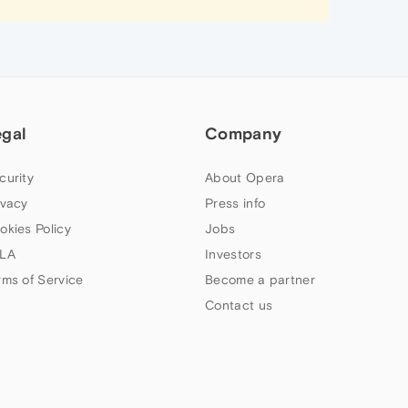
egal
Company
curity
About Opera
ivacy
Press info
okies Policy
Jobs
LA
Investors
rms of Service
Become a partner
Contact us