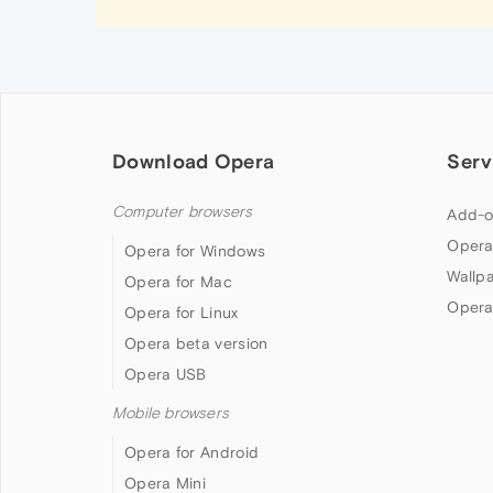
Download Opera
Serv
Computer browsers
Add-o
Opera
Opera for Windows
Wallp
Opera for Mac
Opera
Opera for Linux
Opera beta version
Opera USB
Mobile browsers
Opera for Android
Opera Mini