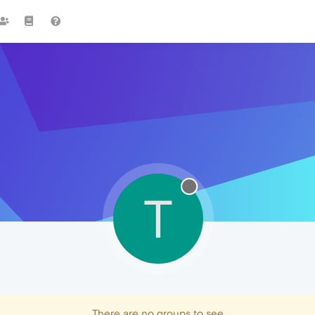
T
There are no groups to see