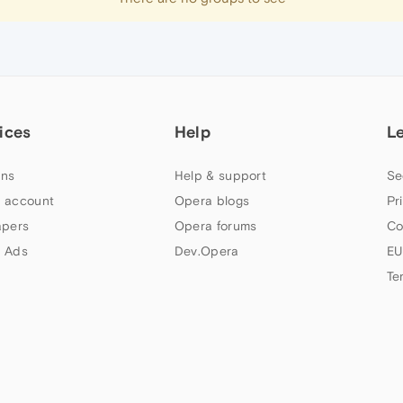
ices
Help
L
ns
Help & support
Se
 account
Opera blogs
Pr
apers
Opera forums
Co
 Ads
Dev.Opera
EU
Te