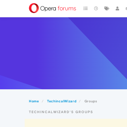
Home
TechincalWizard
Groups
TECHINCALWIZARD'S GROUPS