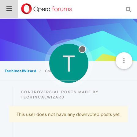
T
TechincalWizard
Controversial
CONTROVERSIAL POSTS MADE BY
TECHINCALWIZARD
This user does not have any downvoted posts yet.