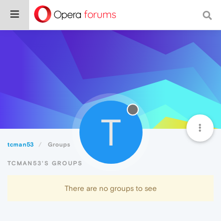
T
tcman53
Groups
TCMAN53'S GROUPS
There are no groups to see