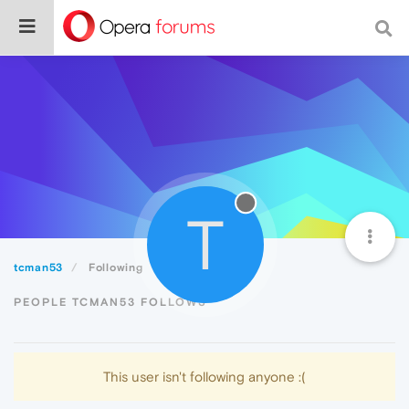
T
tcman53
Following
PEOPLE TCMAN53 FOLLOWS
This user isn't following anyone :(