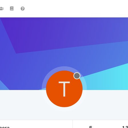
T
pera
5
1.