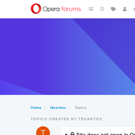
Home
tbsantos
Topics
TOPICS CREATED BY TBSANTOS
T
Site does not open in O