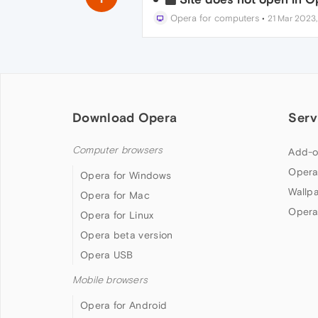
Opera for computers
•
21 Mar 2023,
Download Opera
Serv
Computer browsers
Add-o
Opera
Opera for Windows
Wallp
Opera for Mac
Opera
Opera for Linux
Opera beta version
Opera USB
Mobile browsers
Opera for Android