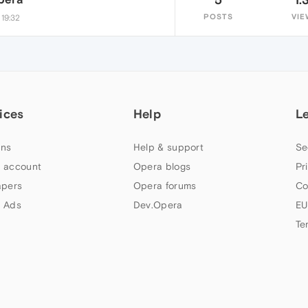
POSTS
VIE
 19:32
ices
Help
L
ns
Help & support
Se
 account
Opera blogs
Pr
apers
Opera forums
Co
 Ads
Dev.Opera
EU
Te