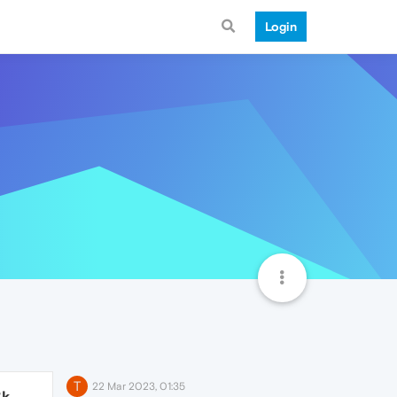
Login
T
22 Mar 2023, 01:35
3k