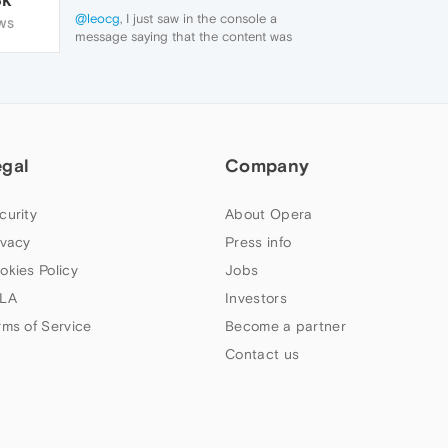
@leocg
, I just saw in the console a
WS
message saying that the content was
blocked by the adbloker, but that's weird
because it's disabled.
Screenshot 2023-03-21 at 22.32.32.jpg
egal
Company
curity
About Opera
ivacy
Press info
okies Policy
Jobs
LA
Investors
rms of Service
Become a partner
Contact us