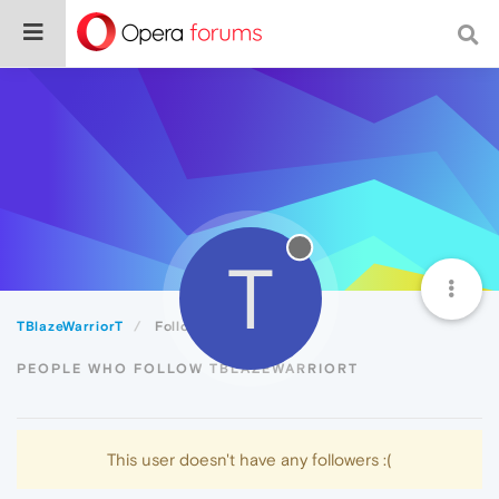
T
TBlazeWarriorT
Followers
PEOPLE WHO FOLLOW TBLAZEWARRIORT
This user doesn't have any followers :(