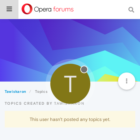
T
Tawiskaron
Topics
TOPICS CREATED BY TAWISKARON
This user hasn't posted any topics yet.