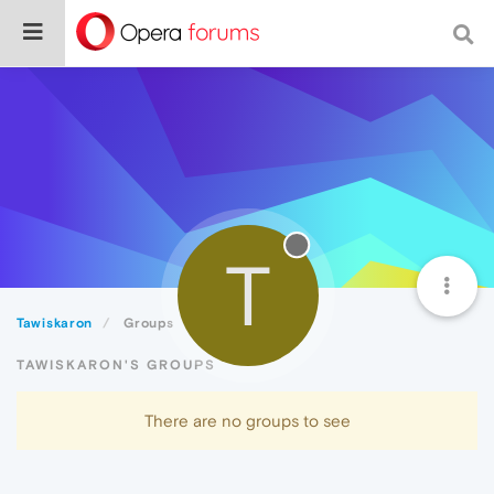
T
Tawiskaron
Groups
TAWISKARON'S GROUPS
There are no groups to see