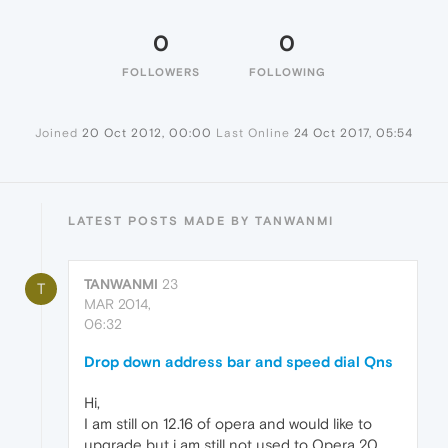
0
0
FOLLOWERS
FOLLOWING
Joined
20 Oct 2012, 00:00
Last Online
24 Oct 2017, 05:54
LATEST POSTS MADE BY TANWANMI
TANWANMI
23
T
MAR 2014,
06:32
Drop down address bar and speed dial Qns
Hi,
I am still on 12.16 of opera and would like to
upgrade but i am still not used to Opera 20.