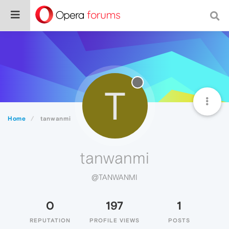
T
Home
tanwanmi
tanwanmi
@TANWANMI
0
197
1
REPUTATION
PROFILE VIEWS
POSTS