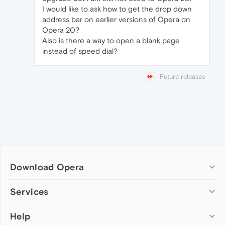
I would like to ask how to get the drop down
address bar on earlier versions of Opera on
Opera 20?
Also is there a way to open a blank page
instead of speed dial?
Future releases
Download Opera
Computer browsers
Services
Opera for Windows
Help
Add-ons
Opera for Mac