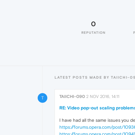
0
REPUTATION
LATEST POSTS MADE BY TAIICHI-0
TAIICHI-090
2 NOV 2016, 14:11
T
RE: Video pop-out scaling problems
I have had all the same issues you d
https://forums.opera.com/post/1093
https://forums.opera.com/post/10941