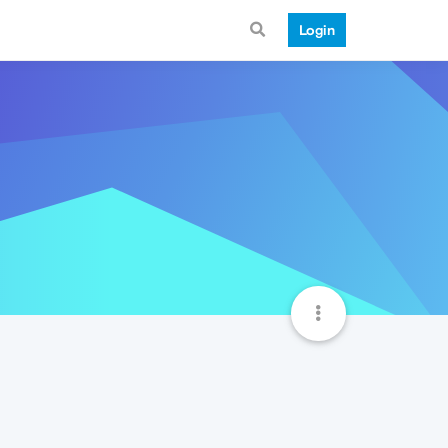
Login