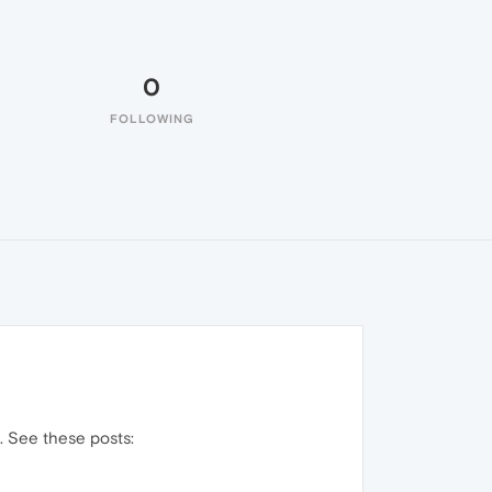
0
FOLLOWING
. See these posts: