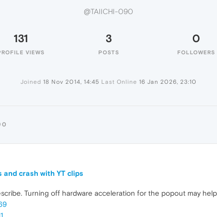
@TAIICHI-090
131
3
0
PROFILE VIEWS
POSTS
FOLLOWERS
Joined
18 Nov 2014, 14:45
Last Online
16 Jan 2026, 23:10
90
 and crash with YT clips
escribe. Turning off hardware acceleration for the popout may help
69
1