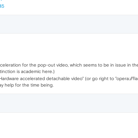
45
eleration for the pop-out video, which seems to be in issue in the n
tinction is academic here.)
 "Hardware accelerated detachable video" (or go right to "opera:/
may help for the time being.