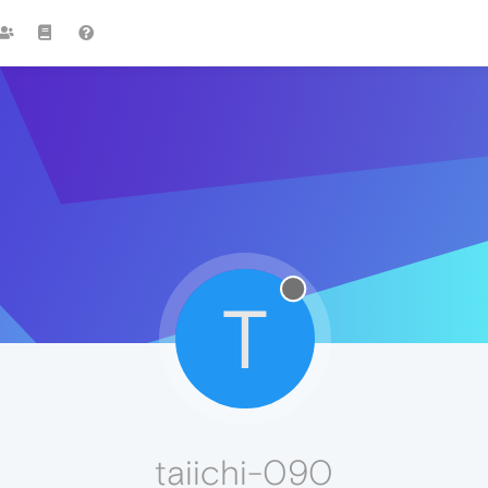
T
taiichi-090