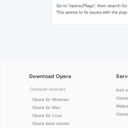
Go to "opera://flags", then search for
This seems to fix issues with the pop
Download Opera
Serv
Computer browsers
Add-o
Opera
Opera for Windows
Wallp
Opera for Mac
Opera
Opera for Linux
Opera beta version