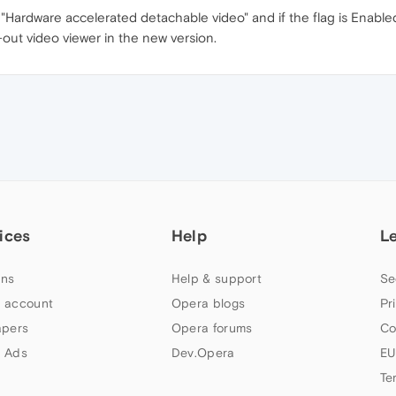
 "Hardware accelerated detachable video" and if the flag is Enabled,
-out video viewer in the new version.
ices
Help
L
ns
Help & support
Se
 account
Opera blogs
Pr
apers
Opera forums
Co
 Ads
Dev.Opera
EU
Te