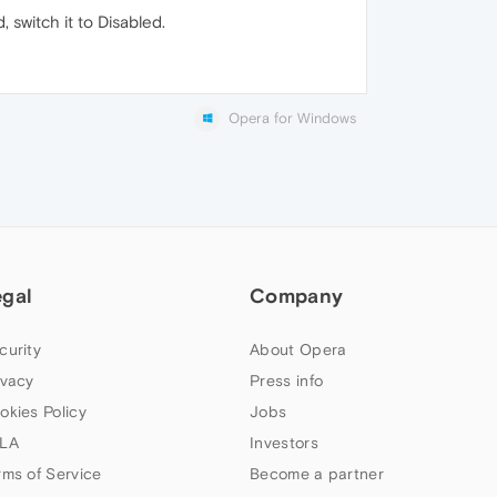
 switch it to Disabled.
Opera for Windows
egal
Company
curity
About Opera
ivacy
Press info
okies Policy
Jobs
LA
Investors
rms of Service
Become a partner