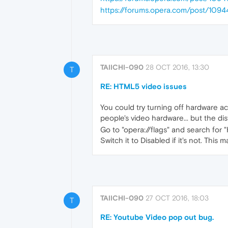
https://forums.opera.com/post/1094
TAIICHI-090
28 OCT 2016, 13:30
T
RE: HTML5 video issues
You could try turning off hardware acc
people's video hardware... but the dis
Go to "opera://flags" and search for
Switch it to Disabled if it's not. This 
TAIICHI-090
27 OCT 2016, 18:03
T
RE: Youtube Video pop out bug.