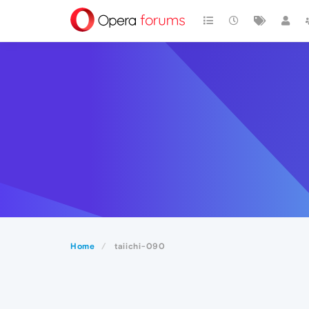
Home
taiichi-090