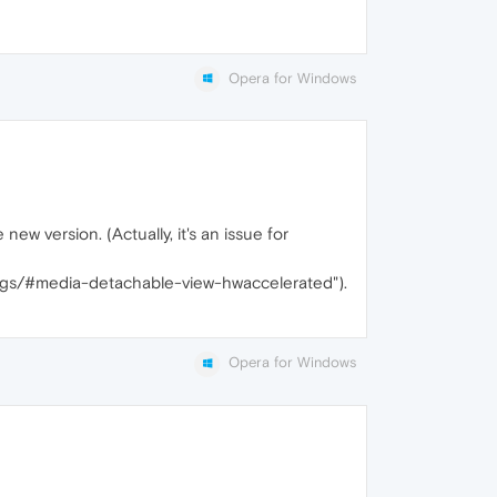
Opera for Windows
ew version. (Actually, it's an issue for
/flags/#media-detachable-view-hwaccelerated").
Opera for Windows