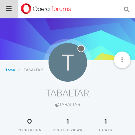
T
Home
TABALTAR
TABALTAR
@TABALTAR
0
1
1
REPUTATION
PROFILE VIEWS
POSTS