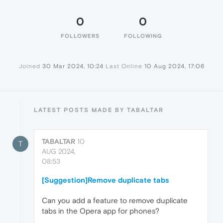
0
0
FOLLOWERS
FOLLOWING
Joined
30 Mar 2024, 10:24
Last Online
10 Aug 2024, 17:06
LATEST POSTS MADE BY TABALTAR
TABALTAR
10
T
AUG 2024,
08:53
[Suggestion]Remove duplicate tabs
Can you add a feature to remove duplicate
tabs in the Opera app for phones?