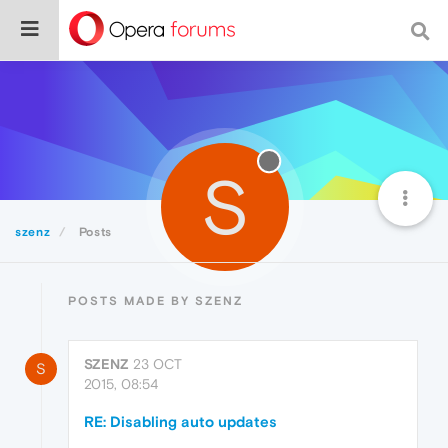
S
szenz
Posts
POSTS MADE BY SZENZ
SZENZ
23 OCT
S
2015, 08:54
RE: Disabling auto updates