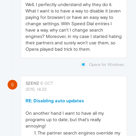
Well, I perfectly understand why they do it.
What I want is to have a way to disable it (even
paying for browser) or have an easy way to
change settings. With Speed Dial entries I
have a way, why can't I change search
engines? Moreover, in my case I started hating
their partners and surely won't use them, so
Opera played bad trick to them.
Opera for Windows
SZENZ
6 OCT
S
2015, 14:33
RE: Disabling auto updates
On another hand I want to have all my
programs up to date, but that's really
annoying!
The partner search engines override my