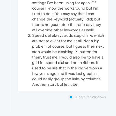
settings I've been using for ages. Of
course I know the workaround but I'm
tired to do it. You may say that I can
change the keyword (actually I did) but
there's no guarantee that one day they
will override other keywords as well!
Speed dial always adds stupid links which
are not relevant for me at all. Not a big
problem of course, but I guess their next
step would be disabling 'X' button for
them, trust me. I would also like to have a
grid for speed dial and not a ribbon. It
used to be like that in the old versions a
few years ago and it was just great as I
could easily group the links by columns.
Another story but let it be
Opera for Windows