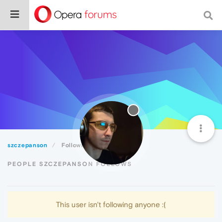
szczepanson
Following
PEOPLE SZCZEPANSON FOLLOWS
This user isn't following anyone :(