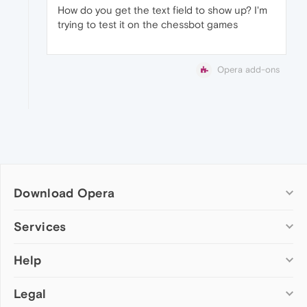
How do you get the text field to show up? I'm
trying to test it on the chessbot games
Opera add-ons
Download Opera
Computer browsers
Services
Opera for Windows
Help
Add-ons
Opera for Mac
Opera account
Opera for Linux
Legal
Wallpapers
Help & support
Opera beta version