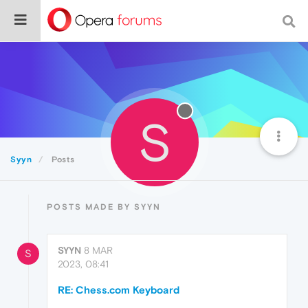
S
Syyn
Posts
POSTS MADE BY SYYN
SYYN
8 MAR
S
2023, 08:41
RE: Chess.com Keyboard