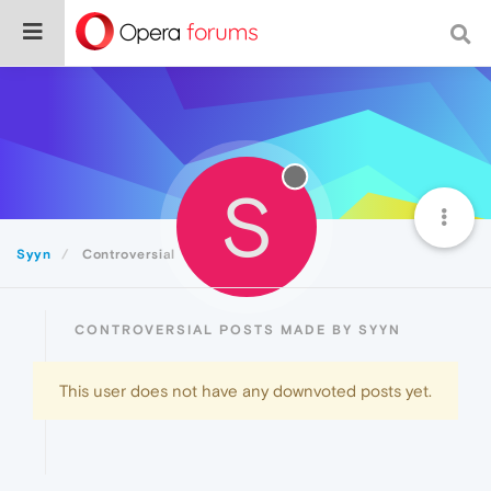
S
Syyn
Controversial
CONTROVERSIAL POSTS MADE BY SYYN
This user does not have any downvoted posts yet.