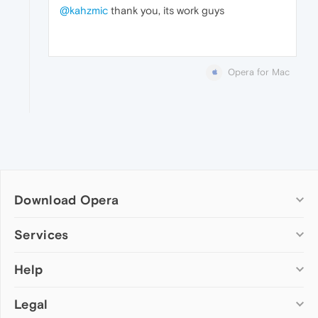
@kahzmic
thank you, its work guys
Opera for Mac
Download Opera
Computer browsers
Services
Opera for Windows
Help
Add-ons
Opera for Mac
Opera account
Opera for Linux
Legal
Wallpapers
Help & support
Opera beta version