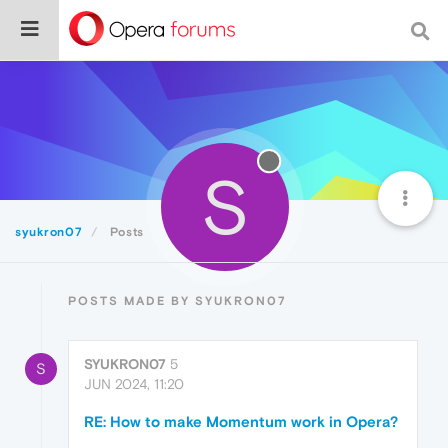
S
syukron07
Posts
POSTS MADE BY SYUKRON07
SYUKRON07
5
S
JUN 2024, 11:20
RE: How to make Momentum work in Opera?