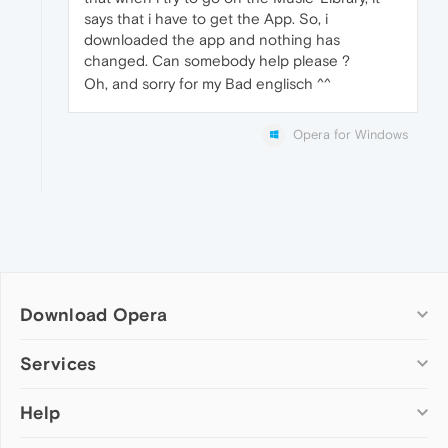
says that i have to get the App. So, i
downloaded the app and nothing has
changed. Can somebody help please ?
Oh, and sorry for my Bad englisch ^^
Opera for Windows
Download Opera
Computer browsers
Services
Opera for Windows
Help
Add-ons
Opera for Mac
Opera account
Opera for Linux