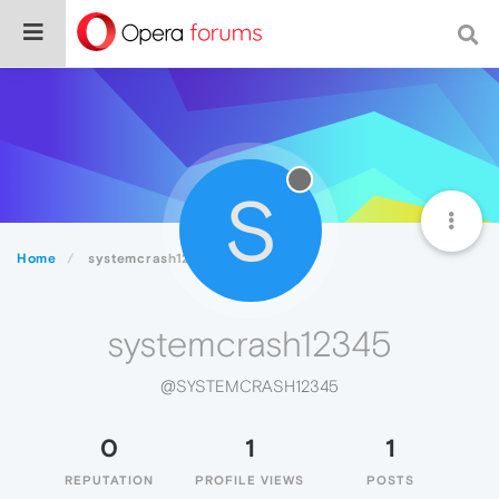
S
Home
systemcrash12345
systemcrash12345
@SYSTEMCRASH12345
0
1
1
REPUTATION
PROFILE VIEWS
POSTS