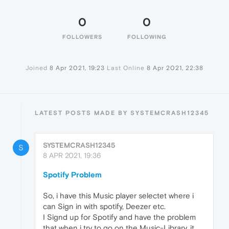
0
0
FOLLOWERS
FOLLOWING
Joined
8 Apr 2021, 19:23
Last Online
8 Apr 2021, 22:38
LATEST POSTS MADE BY SYSTEMCRASH12345
SYSTEMCRASH12345
S
8 APR 2021, 19:36
Spotify Problem
So, i have this Music player selectet where i
can Sign in with spotify, Deezer etc.
I Signd up for Spotify and have the problem
that when i try to go on the Music-Library, it