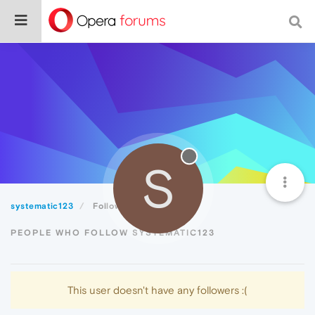
S
systematic123
Followers
PEOPLE WHO FOLLOW SYSTEMATIC123
This user doesn't have any followers :(