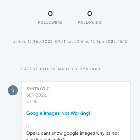
0
0
FOLLOWERS
FOLLOWING
Joined
12 Sep 2022, 07:41
Last Online
12 Sep 2022, 15:12
LATEST POSTS MADE BY SYNTAX0
SYNTAX0
12
S
SEP 2022,
07:42
Google Images Not Working!
Hi,
Opera cant show google images why its not
working any help ?