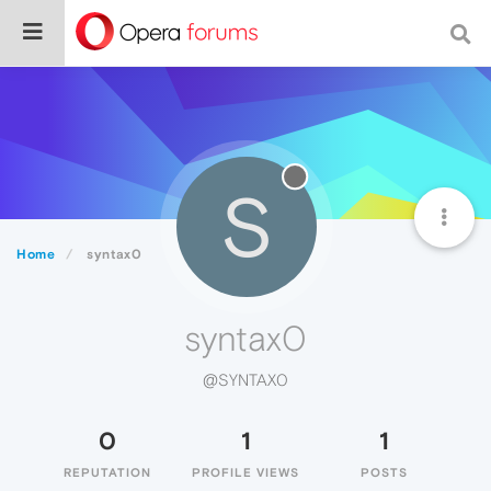
S
Home
syntax0
syntax0
@SYNTAX0
0
1
1
REPUTATION
PROFILE VIEWS
POSTS