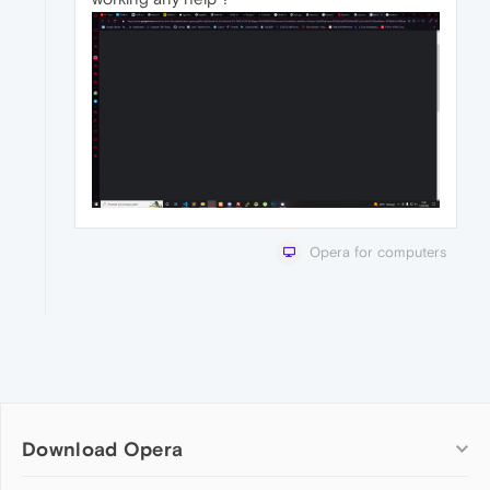
Opera for computers
Download Opera