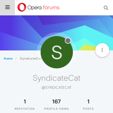
S
Home
SyndicateCat
SyndicateCat
@SYNDICATECAT
1
167
1
REPUTATION
PROFILE VIEWS
POSTS