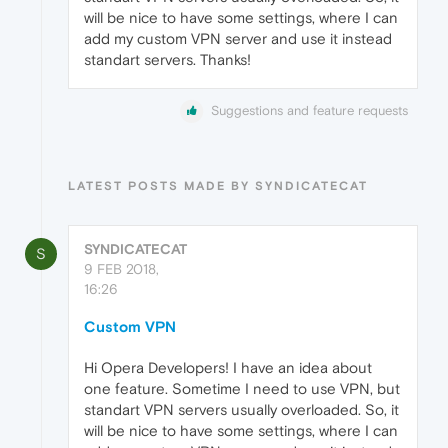
will be nice to have some settings, where I can
add my custom VPN server and use it instead
standart servers. Thanks!
Suggestions and feature requests
LATEST POSTS MADE BY SYNDICATECAT
SYNDICATECAT
S
9 FEB 2018,
16:26
Custom VPN
Hi Opera Developers! I have an idea about
one feature. Sometime I need to use VPN, but
standart VPN servers usually overloaded. So, it
will be nice to have some settings, where I can