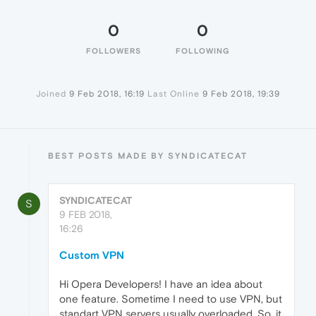
0
0
FOLLOWERS
FOLLOWING
Joined
9 Feb 2018, 16:19
Last Online
9 Feb 2018, 19:39
BEST POSTS MADE BY SYNDICATECAT
SYNDICATECAT
S
9 FEB 2018,
16:26
Custom VPN
Hi Opera Developers! I have an idea about
one feature. Sometime I need to use VPN, but
standart VPN servers usually overloaded. So, it