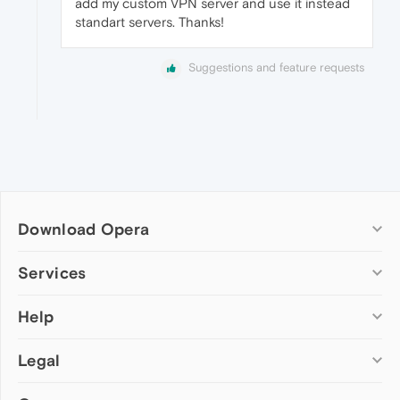
add my custom VPN server and use it instead
standart servers. Thanks!
Suggestions and feature requests
Download Opera
Computer browsers
Services
Opera for Windows
Help
Add-ons
Opera for Mac
Opera account
Opera for Linux
Legal
Wallpapers
Help & support
Opera beta version
Opera Ads
Opera blogs
Opera USB