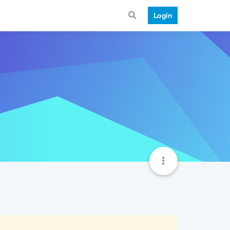
Login