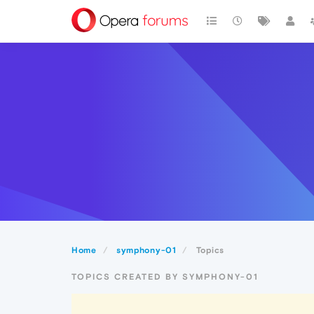
Home
symphony-01
Topics
TOPICS CREATED BY SYMPHONY-01