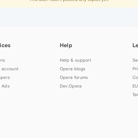
ices
Help
L
ns
Help & support
Se
 account
Opera blogs
Pr
apers
Opera forums
Co
 Ads
Dev.Opera
EU
Te