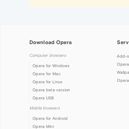
Download Opera
Serv
Computer browsers
Add-o
Opera
Opera for Windows
Wallp
Opera for Mac
Opera
Opera for Linux
Opera beta version
Opera USB
Mobile browsers
Opera for Android
Opera Mini