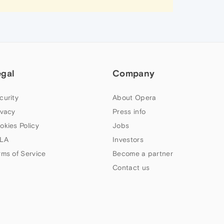
egal
Company
curity
About Opera
ivacy
Press info
okies Policy
Jobs
LA
Investors
rms of Service
Become a partner
Contact us