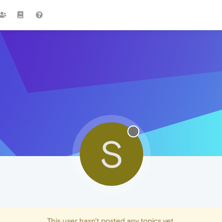
S
This user hasn't posted any topics yet.