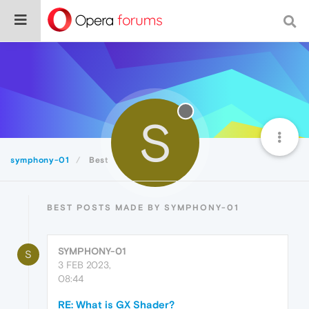
S
symphony-01
Best
BEST POSTS MADE BY SYMPHONY-01
SYMPHONY-01
S
3 FEB 2023,
08:44
RE: What is GX Shader?