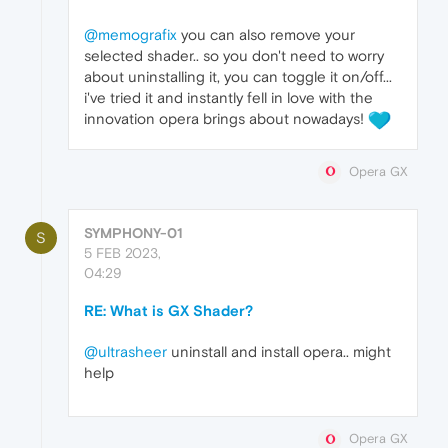
@memografix
you can also remove your
selected shader.. so you don't need to worry
about uninstalling it, you can toggle it on/off...
i've tried it and instantly fell in love with the
innovation opera brings about nowadays!
Opera GX
SYMPHONY-01
S
5 FEB 2023,
04:29
RE: What is GX Shader?
@ultrasheer
uninstall and install opera.. might
help
Opera GX