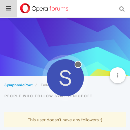
S
SymphonicPoet
Followers
PEOPLE WHO FOLLOW SYMPHONICPOET
This user doesn't have any followers :(