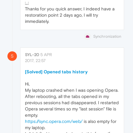
;_;
Thanks for you quick answer, I indeed have a
restoration point 2 days ago, I will try
immediately.
Synchronization
SYL-20
5 APR
S
2017, 22:57
[Solved] Opened tabs history
Hi,
My laptop crashed when I was opening Opera.
After rebooting, all the tabs opened in my
previous sessions had disappeared. I restarted
Opera several times so my "last session" file is
empty.
https://sync.opera.com/web/
is also empty for
my laptop.