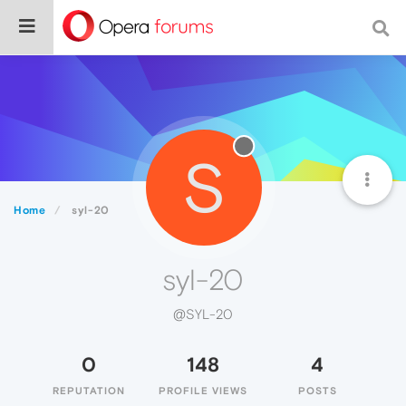
S
Home
syl-20
syl-20
@SYL-20
0
148
4
REPUTATION
PROFILE VIEWS
POSTS