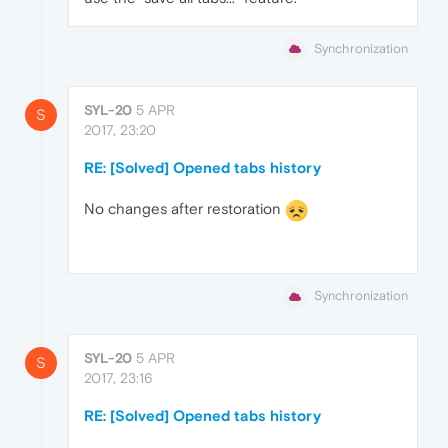
Synchronization
SYL-20
5 APR
S
2017, 23:20
RE: [Solved] Opened tabs history
No changes after restoration
Synchronization
SYL-20
5 APR
S
2017, 23:16
RE: [Solved] Opened tabs history