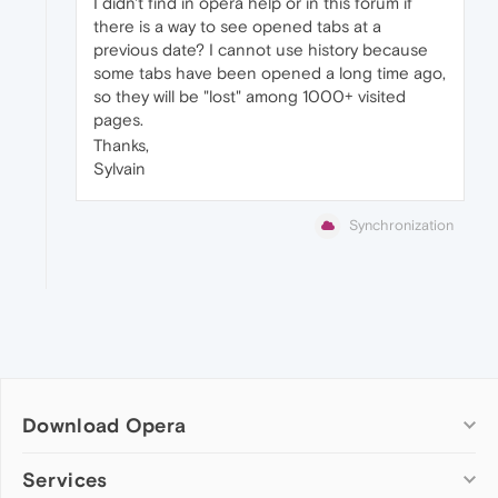
I didn't find in opera help or in this forum if
there is a way to see opened tabs at a
previous date? I cannot use history because
some tabs have been opened a long time ago,
so they will be "lost" among 1000+ visited
pages.
Thanks,
Sylvain
Synchronization
Download Opera
Computer browsers
Services