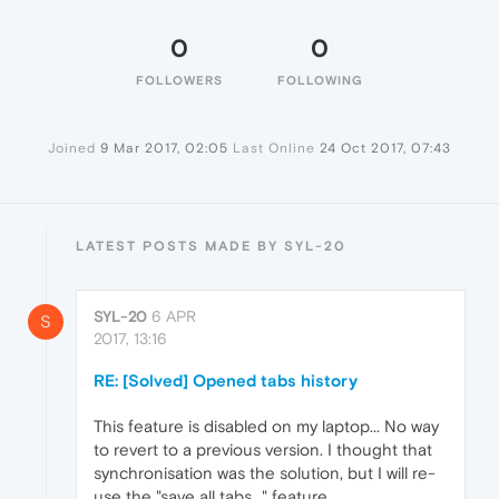
0
0
FOLLOWERS
FOLLOWING
Joined
9 Mar 2017, 02:05
Last Online
24 Oct 2017, 07:43
LATEST POSTS MADE BY SYL-20
SYL-20
6 APR
S
2017, 13:16
RE: [Solved] Opened tabs history
This feature is disabled on my laptop... No way
to revert to a previous version. I thought that
synchronisation was the solution, but I will re-
use the "save all tabs..." feature.