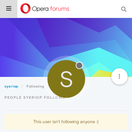
S
syeriop
Following
PEOPLE SYERIOP FOLLOWS
This user isn't following anyone :(