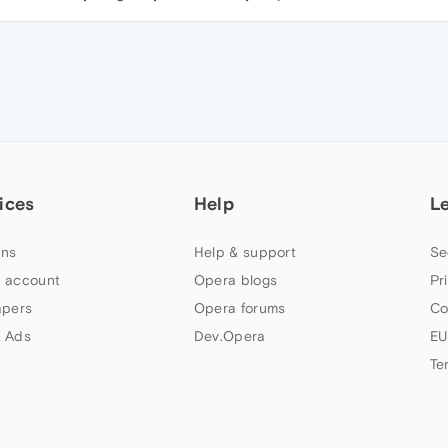
ices
Help
L
ns
Help & support
Se
 account
Opera blogs
Pr
apers
Opera forums
Co
 Ads
Dev.Opera
EU
Te