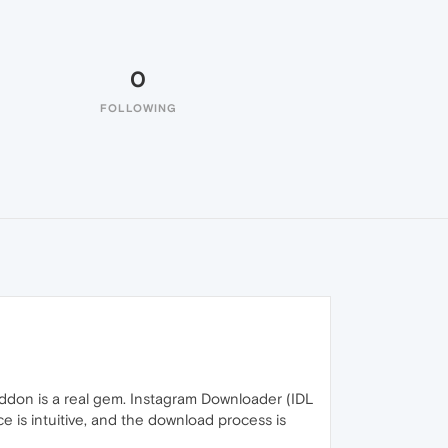
0
FOLLOWING
addon is a real gem. Instagram Downloader (IDL
 is intuitive, and the download process is