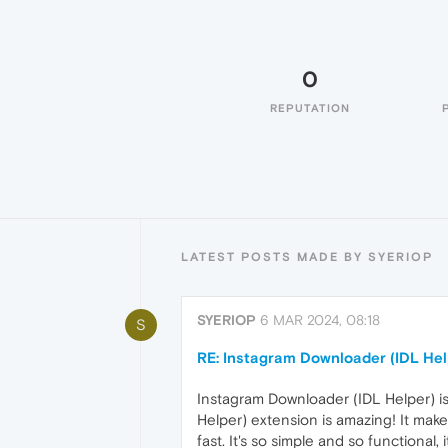
0
REPUTATION
LATEST POSTS MADE BY SYERIOP
SYERIOP
6 MAR 2024, 08:18
S
RE: Instagram Downloader (IDL Hel
Instagram Downloader (IDL Helper) is
Helper) extension is amazing! It mak
fast. It's so simple and so functional,