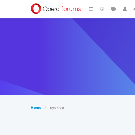
Home
syeriop