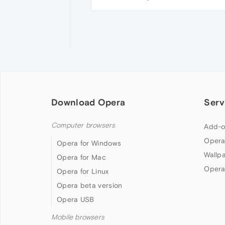
Download Opera
Serv
Computer browsers
Add-o
Opera
Opera for Windows
Wallp
Opera for Mac
Opera
Opera for Linux
Opera beta version
Opera USB
Mobile browsers