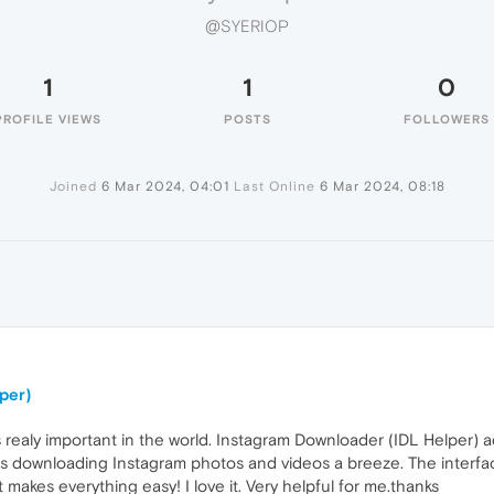
@SYERIOP
1
1
0
PROFILE VIEWS
POSTS
FOLLOWERS
Joined
6 Mar 2024, 04:01
Last Online
6 Mar 2024, 08:18
per)
 realy important in the world. Instagram Downloader (IDL Helper) 
es downloading Instagram photos and videos a breeze. The interface
 it makes everything easy! I love it. Very helpful for me.thanks