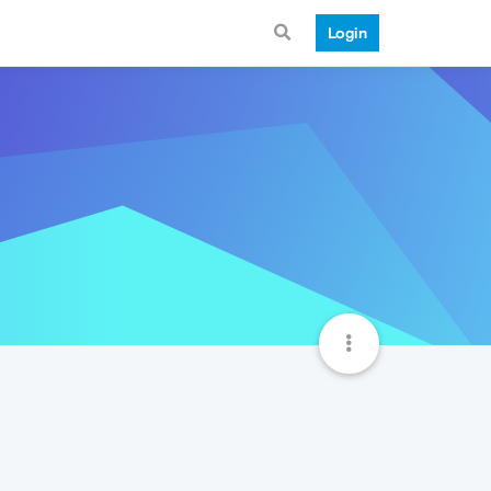
Login