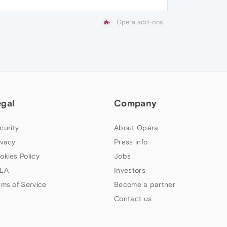
Opera add-ons
egal
Company
curity
About Opera
ivacy
Press info
okies Policy
Jobs
LA
Investors
rms of Service
Become a partner
Contact us