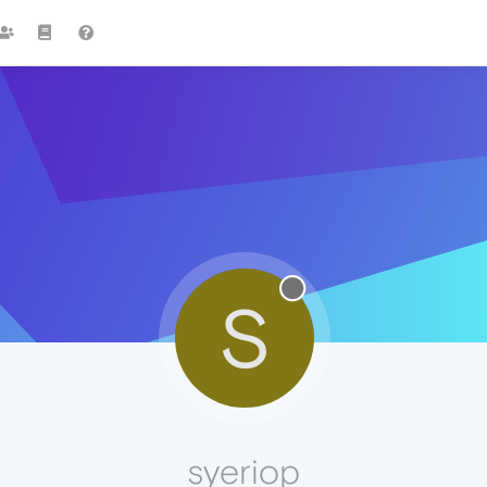
S
syeriop