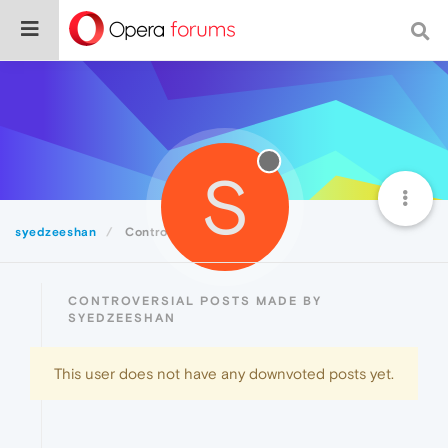
S
syedzeeshan
Controversial
CONTROVERSIAL POSTS MADE BY
SYEDZEESHAN
This user does not have any downvoted posts yet.