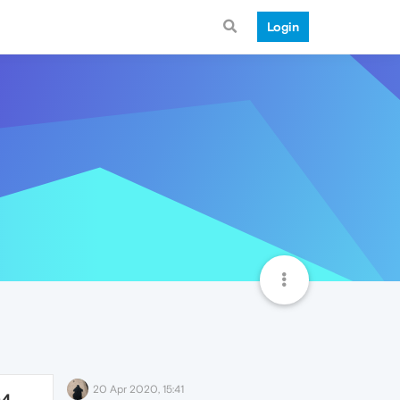
Login
20 Apr 2020, 15:41
04