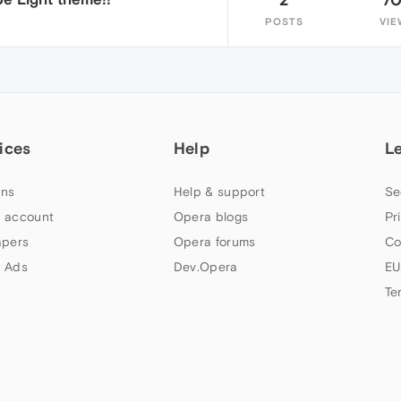
POSTS
VIE
ices
Help
L
ns
Help & support
Se
 account
Opera blogs
Pr
apers
Opera forums
Co
 Ads
Dev.Opera
EU
Te