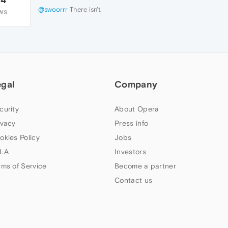
@swoorrr
There isn't.
WS
egal
Company
curity
About Opera
ivacy
Press info
okies Policy
Jobs
LA
Investors
rms of Service
Become a partner
Contact us