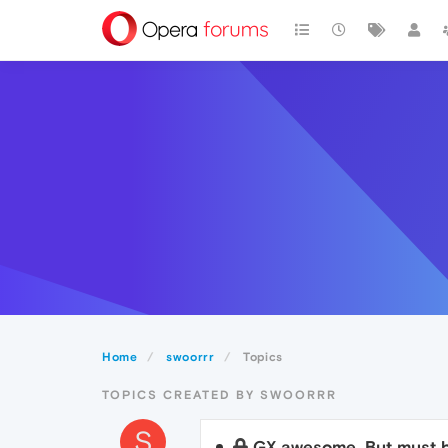
Home
swoorrr
Topics
TOPICS CREATED BY SWOORRR
S
GX awesome. But must b