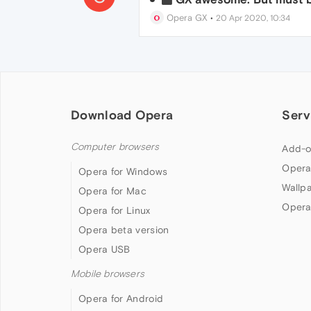
Opera GX
•
20 Apr 2020, 10:34
Download Opera
Serv
Computer browsers
Add-o
Opera
Opera for Windows
Wallp
Opera for Mac
Opera
Opera for Linux
Opera beta version
Opera USB
Mobile browsers
Opera for Android