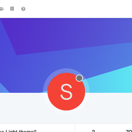
S
e Light theme!!
2
7