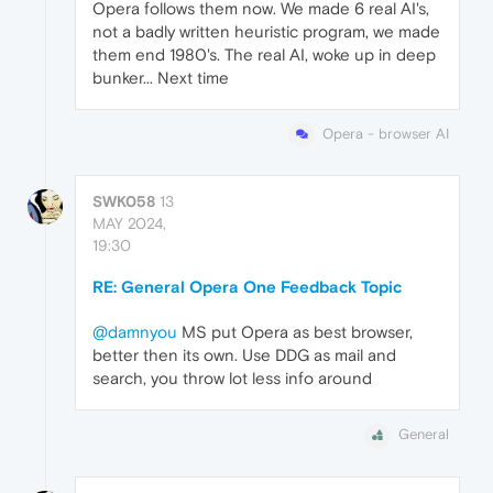
Opera follows them now. We made 6 real AI's,
not a badly written heuristic program, we made
them end 1980's. The real AI, woke up in deep
bunker... Next time
Opera - browser AI
SWK058
13
MAY 2024,
19:30
RE: General Opera One Feedback Topic
@damnyou
MS put Opera as best browser,
better then its own. Use DDG as mail and
search, you throw lot less info around
General