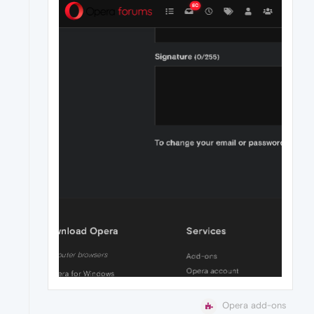
Opera add-ons