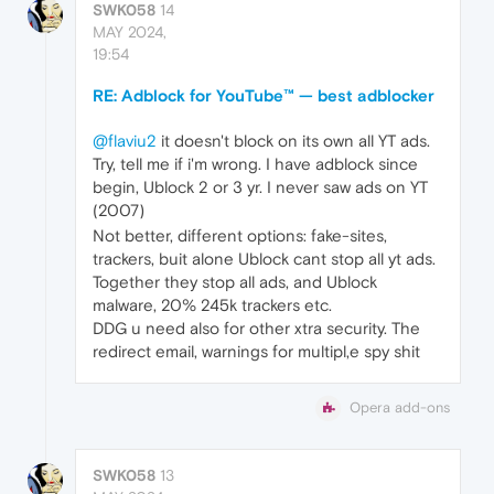
SWK058
14
MAY 2024,
19:54
RE: Adblock for YouTube™ — best adblocker
@flaviu2
it doesn't block on its own all YT ads.
Try, tell me if i'm wrong. I have adblock since
begin, Ublock 2 or 3 yr. I never saw ads on YT
(2007)
Not better, different options: fake-sites,
trackers, buit alone Ublock cant stop all yt ads.
Together they stop all ads, and Ublock
malware, 20% 245k trackers etc.
DDG u need also for other xtra security. The
redirect email, warnings for multipl,e spy shit
Opera add-ons
SWK058
13