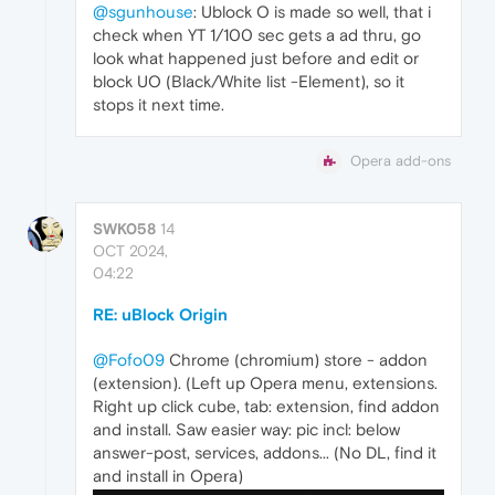
@sgunhouse
: Ublock O is made so well, that i
check when YT 1/100 sec gets a ad thru, go
look what happened just before and edit or
block UO (Black/White list -Element), so it
stops it next time.
Opera add-ons
SWK058
14
OCT 2024,
04:22
RE: uBlock Origin
@Fofo09
Chrome (chromium) store - addon
(extension). (Left up Opera menu, extensions.
Right up click cube, tab: extension, find addon
and install. Saw easier way: pic incl: below
answer-post, services, addons... (No DL, find it
and install in Opera)