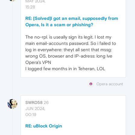
MAY 2024,
15:28
RE: [Solved]I got an email, supposedly from
Opera, Is it a scam or phishing?
The no-rpl. is useally sign its legit. I lost my
main email-accounts password. So i failed to
log in everywhere: theyt all sent that mssg:
wrong OS, browser and IP-adress: long lve
Opera's VPN
I logged few months in in Teheran, LOL
Opera account
SWK058
26
JUN 2024,
00:19
RE: uBlock Origin