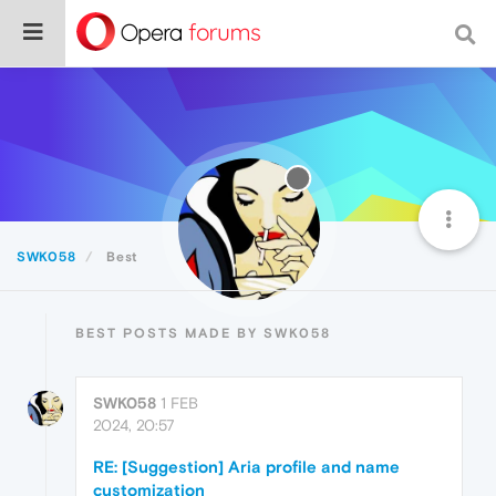
SWK058
Best
BEST POSTS MADE BY SWK058
SWK058
1 FEB
2024, 20:57
RE: [Suggestion] Aria profile and name
customization