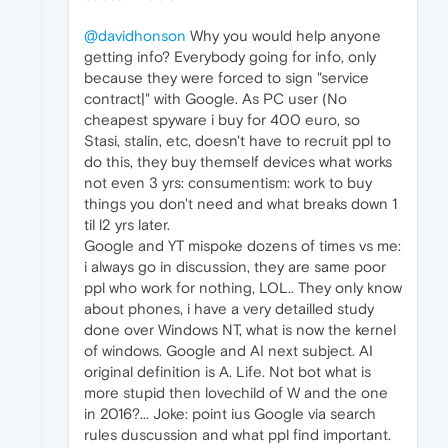
@davidhonson
Why you would help anyone
getting info? Everybody going for info, only
because they were forced to sign "service
contract|" with Google. As PC user (No
cheapest spyware i buy for 400 euro, so
Stasi, stalin, etc, doesn't have to recruit ppl to
do this, they buy themself devices what works
not even 3 yrs: consumentism: work to buy
things you don't need and what breaks down 1
til l2 yrs later.
Google and YT mispoke dozens of times vs me:
i always go in discussion, they are same poor
ppl who work for nothing, LOL.. They only know
about phones, i have a very detailled study
done over Windows NT, what is now the kernel
of windows. Google and AI next subject. AI
original definition is A. Life. Not bot what is
more stupid then lovechild of W and the one
in 2016?... Joke: point ius Google via search
rules duscussion and what ppl find important.