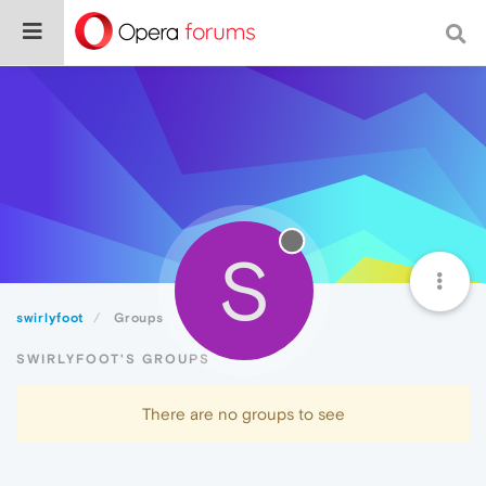
S
swirlyfoot
Groups
SWIRLYFOOT'S GROUPS
There are no groups to see