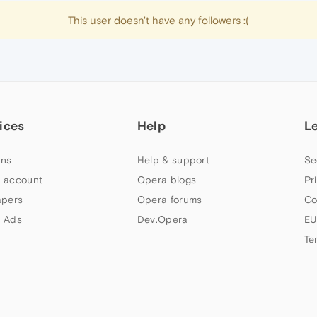
This user doesn't have any followers :(
ices
Help
L
ns
Help & support
Se
 account
Opera blogs
Pr
apers
Opera forums
Co
 Ads
Dev.Opera
EU
Te