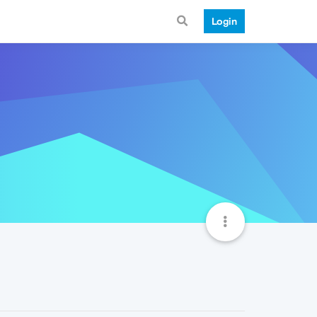
Login