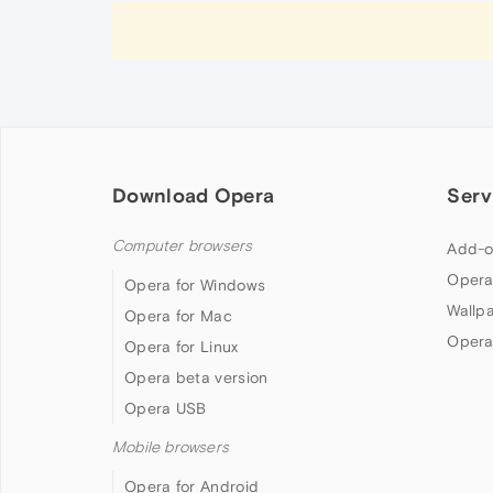
Download Opera
Serv
Computer browsers
Add-o
Opera
Opera for Windows
Wallp
Opera for Mac
Opera
Opera for Linux
Opera beta version
Opera USB
Mobile browsers
Opera for Android