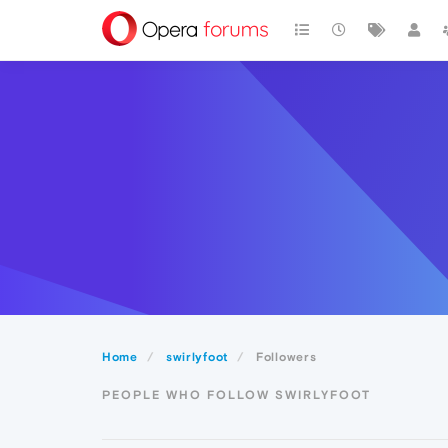
Home
swirlyfoot
Followers
PEOPLE WHO FOLLOW SWIRLYFOOT