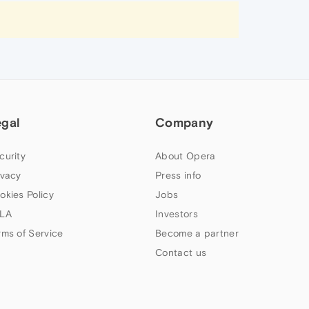
egal
Company
curity
About Opera
ivacy
Press info
okies Policy
Jobs
LA
Investors
rms of Service
Become a partner
Contact us