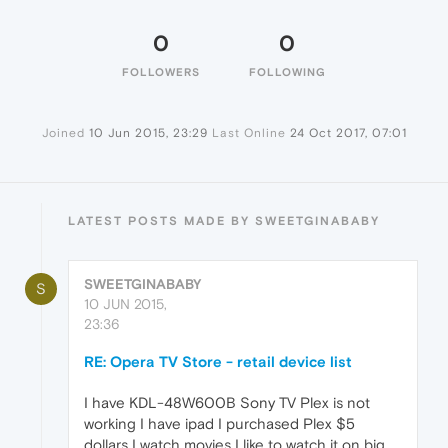
0
0
FOLLOWERS
FOLLOWING
Joined
10 Jun 2015, 23:29
Last Online
24 Oct 2017, 07:01
LATEST POSTS MADE BY SWEETGINABABY
SWEETGINABABY
S
10 JUN 2015,
23:36
RE: Opera TV Store - retail device list
I have KDL-48W600B Sony TV Plex is not
working I have ipad I purchased Plex $5
dollars I watch movies I like to watch it on big