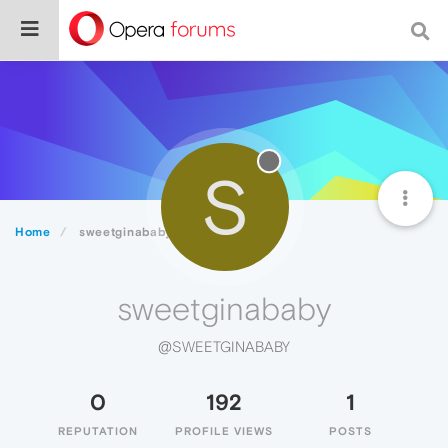
S
Home
sweetginababy
sweetginababy
@SWEETGINABABY
0
192
1
REPUTATION
PROFILE VIEWS
POSTS