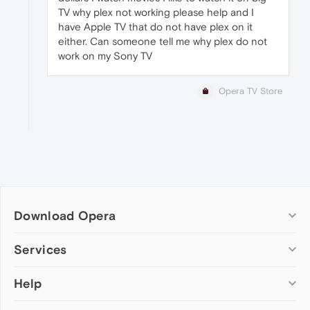
TV why plex not working please help and I
have Apple TV that do not have plex on it
either. Can someone tell me why plex do not
work on my Sony TV
Opera TV Store
Download Opera
Computer browsers
Services
Opera for Windows
Help
Add-ons
Opera for Mac
Opera account
Opera for Linux