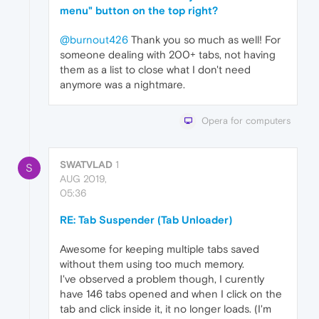
menu" button on the top right?
@burnout426
Thank you so much as well! For
someone dealing with 200+ tabs, not having
them as a list to close what I don't need
anymore was a nightmare.
Opera for computers
SWATVLAD
1
S
AUG 2019,
05:36
RE: Tab Suspender (Tab Unloader)
Awesome for keeping multiple tabs saved
without them using too much memory.
I've observed a problem though, I curently
have 146 tabs opened and when I click on the
tab and click inside it, it no longer loads. (I'm