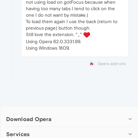
not using load on gotFocus because when
having too many tabs I tend to click on the
one I do not want by mistake.)
To load them again I use the back (return to
previous page) button though.
Still love the extension. ^_^
Using Opera 62.0.3331.99.
Using Windows 1809.
Opera add-ons
Download Opera
Computer browsers
Services