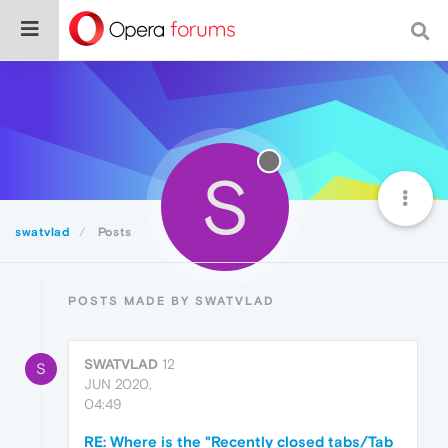
S
swatvlad
Posts
POSTS MADE BY SWATVLAD
SWATVLAD
12
S
JUN 2020,
04:49
RE: Where is the "Recently closed tabs/Tab