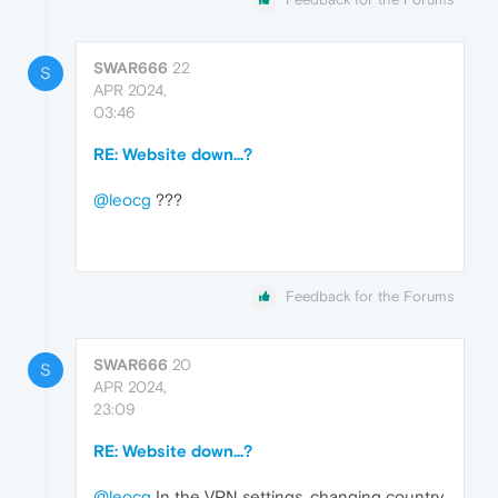
SWAR666
22
S
APR 2024,
03:46
RE: Website down...?
@leocg
???
Feedback for the Forums
SWAR666
20
S
APR 2024,
23:09
RE: Website down...?
@leocg
In the VPN settings, changing country