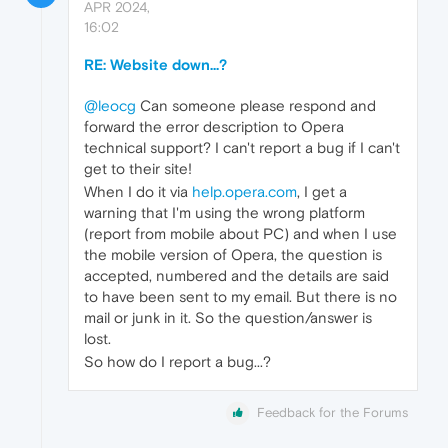
APR 2024,
16:02
RE: Website down...?
@leocg
Can someone please respond and
forward the error description to Opera
technical support? I can't report a bug if I can't
get to their site!
When I do it via
help.opera.com
, I get a
warning that I'm using the wrong platform
(report from mobile about PC) and when I use
the mobile version of Opera, the question is
accepted, numbered and the details are said
to have been sent to my email. But there is no
mail or junk in it. So the question/answer is
lost.
So how do I report a bug...?
Feedback for the Forums