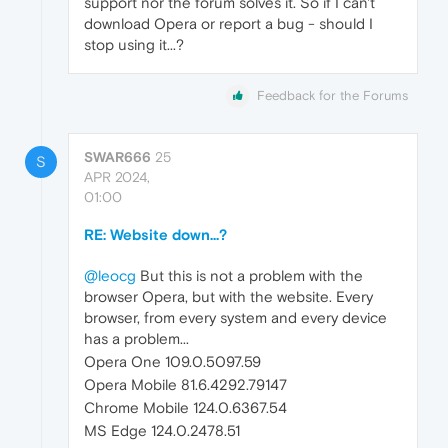
support nor the forum solves it. So if I can't
download Opera or report a bug - should I
stop using it...?
Feedback for the Forums
SWAR666
25
S
APR 2024,
01:00
RE: Website down...?
@leocg
But this is not a problem with the
browser Opera, but with the website. Every
browser, from every system and every device
has a problem...
Opera One 109.0.5097.59
Opera Mobile 81.6.4292.79147
Chrome Mobile 124.0.6367.54
MS Edge 124.0.2478.51