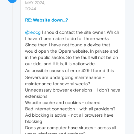
MAY 2024,
20:44
RE: Website down...?
@leocg
I should contact the site owner. Which
I haven't been able to do for three weeks.
Since then I have not found a device that
would open the Opera website. In private and
in the public sector. So the fault will not be on
our side, and if it is, it is nationwide.
As possible causes of error 429 I found this
Servers are undergoing maintenance -
maintenance for several weeks?
Unnecessary browser extensions - I don't have
extensions
Website cache and cookies - cleared
Bad internet connection - with all providers?
Ad blocking is active - not all browsers have
blocking
Does your computer have viruses - across all
users, platforms and stations?