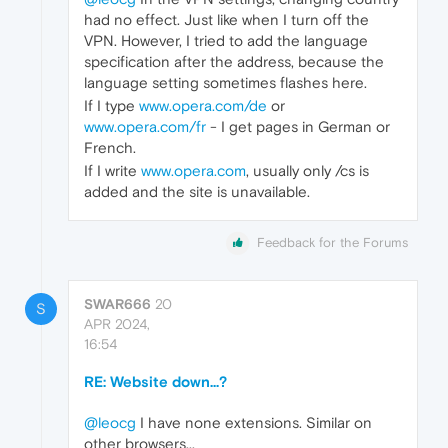
had no effect. Just like when I turn off the
VPN. However, I tried to add the language
specification after the address, because the
language setting sometimes flashes here.
If I type
www.opera.com/de
or
www.opera.com/fr
- I get pages in German or
French.
If I write
www.opera.com
, usually only /cs is
added and the site is unavailable.
Feedback for the Forums
SWAR666
20
S
APR 2024,
16:54
RE: Website down...?
@leocg
I have none extensions. Similar on
other browsers...