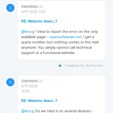
SWAR666
23
S
APR 2024, 11:37
RE: Website down...?
@leocg
I tried to report the error on the only
available page -
opera.atlassian.net
, I get a
query number, but nothing comes to the mail
anymore. You simply cannot call technical
support or a functional website.
Feedback for the Forums
SWAR666
22
S
APR 2024,
14:39
RE: Website down...?
@leocg
So we tried it on several devices -