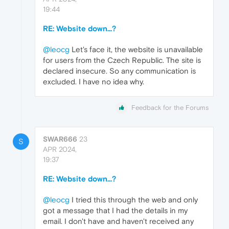
19:44
RE: Website down...?
@leocg
Let's face it, the website is unavailable
for users from the Czech Republic. The site is
declared insecure. So any communication is
excluded. I have no idea why.
Feedback for the Forums
SWAR666
23
S
APR 2024,
19:37
RE: Website down...?
@leocg
I tried this through the web and only
got a message that I had the details in my
email. I don't have and haven't received any