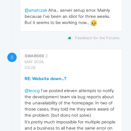
@amatczak
Aha... server setup error. Mainly
because I've been an idiot for three weeks.
But it seems to be working now...
Feedback for the Forums
SWAR666
2
S
MAY 2024,
03:26
RE: Website down...?
@leocg
I've posted eleven attempts to notify
the development team via bug reports about
the unavailability of the homepage. In two of
those cases, they told me they were aware of
the problem. (but does not solve)
It's pretty much impossible for multiple people
and a business to all have the same error on