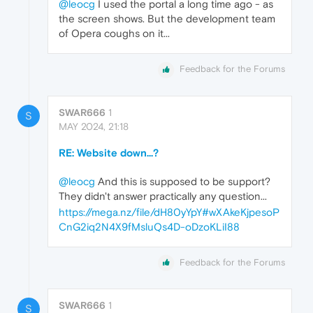
@leocg
I used the portal a long time ago - as
the screen shows. But the development team
of Opera coughs on it...
Feedback for the Forums
SWAR666
1
S
MAY 2024, 21:18
RE: Website down...?
@leocg
And this is supposed to be support?
They didn't answer practically any question...
https://mega.nz/file/dH80yYpY#wXAkeKjpesoP
CnG2iq2N4X9fMsluQs4D-oDzoKLiI88
Feedback for the Forums
SWAR666
1
S