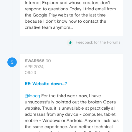
Internet Explorer and whose creators don't
respond to questions. Today I tried email from
the Google Play website for the last time
because I don't know how to contact the
creative team anymore...
Feedback for the Forums
SWAR666
30
S
APR 2024,
09:23
RE: Website down...?
@leocg
For the third week now, I have
unsuccessfully pointed out the broken Opera
website. Thus, it is unavailable at practically all
addresses from any device - computer, tablet,
mobile - Windows or Android. Anyone I ask has
the same experience. And neither technical