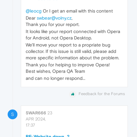
@leocg
Or I get an email with this content
Dear
swbear@volny.cz
,
Thank you for your report.
It looks like your report connected with Opera
for Android, not Opera Desktop.
We'll move your report to a propriate bug
collector. If this issue is still valid, please add
more specific information about the problem.
Thank you for helping to improve Opera!
Best wishes, Opera QA Team
and can no longer respond...
Feedback for the Forums
SWAR666
23
S
APR 2024,
17:37
RE: Website down...?