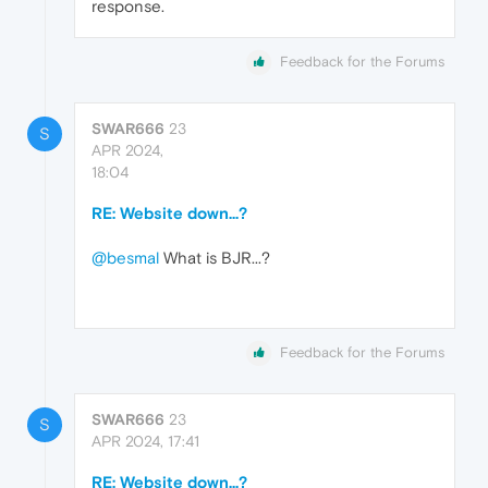
response.
Feedback for the Forums
SWAR666
23
S
APR 2024,
18:04
RE: Website down...?
@besmal
What is BJR...?
Feedback for the Forums
SWAR666
23
S
APR 2024, 17:41
RE: Website down...?