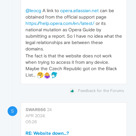
@leocg
A link to
opera.atlassian.net
can be
obtained from the official support page
https://help.opera.com/en/latest/
or its
national mutation as Opera Guide by
submitting a report. So I have no idea what the
legal relationships are between these
domains.
The fact is that the website does not work
when trying to access it from any device.
Maybe the Czech Republic got on the Black
List...
Feedback for the Forums
SWAR666
24
S
APR 2024,
05:26
RE: Website down...?