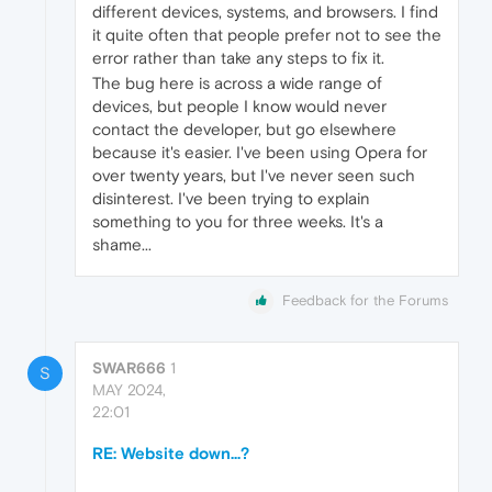
different devices, systems, and browsers. I find
it quite often that people prefer not to see the
error rather than take any steps to fix it.
The bug here is across a wide range of
devices, but people I know would never
contact the developer, but go elsewhere
because it's easier. I've been using Opera for
over twenty years, but I've never seen such
disinterest. I've been trying to explain
something to you for three weeks. It's a
shame...
Feedback for the Forums
SWAR666
1
S
MAY 2024,
22:01
RE: Website down...?