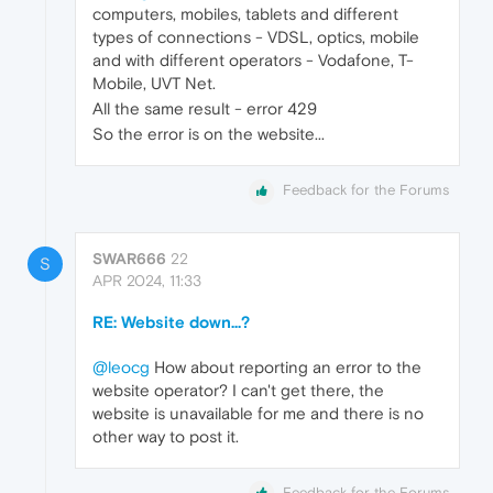
computers, mobiles, tablets and different
types of connections - VDSL, optics, mobile
and with different operators - Vodafone, T-
Mobile, UVT Net.
All the same result - error 429
So the error is on the website...
Feedback for the Forums
SWAR666
22
S
APR 2024, 11:33
RE: Website down...?
@leocg
How about reporting an error to the
website operator? I can't get there, the
website is unavailable for me and there is no
other way to post it.
Feedback for the Forums