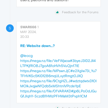
Feedback for the Forums
SWAR666
1
S
MAY 2024,
20:33
RE: Website down...?
@leocg
https://mega.nz/file/VeFWjaoa#3byeJ3ID2Jll4
LTPKjfROBJ7goA6foHVh5VuQjnf7IE
https://mega.nz/file/MPswnJjC#e2XgIw73i_Yu7
TFHVKSc5KID12B6mqULxytRmgt0JXQ
https://mega.nz/file/9CtgHZLJ#wdztqdwtxD10I
MOlkJxqjwNfQdb5xMShtnlVPcdeYpE
https://mega.nz/file/0fVARAKD#jp6LPo0dJGu
GfJIqhY-SczdBfHWzPFHWaM3tPvph1CM