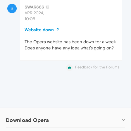
SWAR666
19
S
APR 2024,
10:05
Website down...?
The Opera website has been down for a week.
Does anyone have any idea what's going on?
Feedback for the Forums
Download Opera