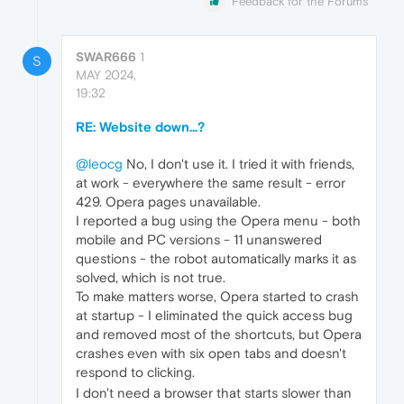
Feedback for the Forums
SWAR666
1
S
MAY 2024,
19:32
RE: Website down...?
@leocg
No, I don't use it. I tried it with friends,
at work - everywhere the same result - error
429. Opera pages unavailable.
I reported a bug using the Opera menu - both
mobile and PC versions - 11 unanswered
questions - the robot automatically marks it as
solved, which is not true.
To make matters worse, Opera started to crash
at startup - I eliminated the quick access bug
and removed most of the shortcuts, but Opera
crashes even with six open tabs and doesn't
respond to clicking.
I don't need a browser that starts slower than