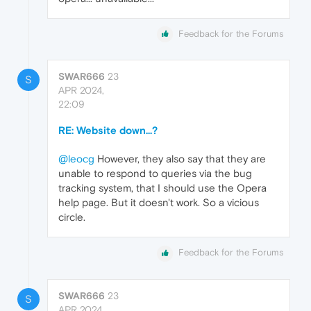
Feedback for the Forums
SWAR666
23
S
APR 2024,
22:09
RE: Website down...?
@leocg
However, they also say that they are
unable to respond to queries via the bug
tracking system, that I should use the Opera
help page. But it doesn't work. So a vicious
circle.
Feedback for the Forums
SWAR666
23
S
APR 2024,