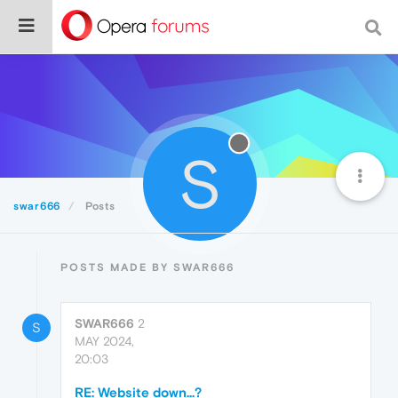
S
swar666
Posts
POSTS MADE BY SWAR666
SWAR666
2
S
MAY 2024,
20:03
RE: Website down...?