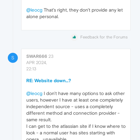
@leocg
That's right, they don't provide any let
alone personal.
Feedback for the Forums
SWAR666
23
S
APR 2024,
22:13
RE: Website down...?
@leocg
I don't have many options to ask other
users, however I have at least one completely
independent source - uses a completely
different method and connection provider -
same result.
I can get to the atlassian site if I know where to
look - a normal user has sites starting with
opera... unavailable...