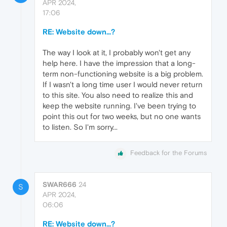
APR 2024,
17:06
RE: Website down...?
The way I look at it, I probably won't get any
help here. I have the impression that a long-
term non-functioning website is a big problem.
If I wasn't a long time user I would never return
to this site. You also need to realize this and
keep the website running. I've been trying to
point this out for two weeks, but no one wants
to listen. So I'm sorry...
Feedback for the Forums
SWAR666
24
S
APR 2024,
06:06
RE: Website down...?