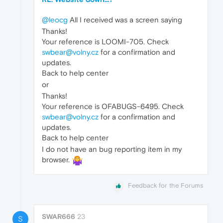
@leocg
All I received was a screen saying
Thanks!
Your reference is LOOMI-705. Check
swbear@volny.cz
for a confirmation and
updates.
Back to help center
or
Thanks!
Your reference is OFABUGS-6495. Check
swbear@volny.cz
for a confirmation and
updates.
Back to help center
I do not have an bug reporting item in my
browser.
Feedback for the Forums
SWAR666
23
S