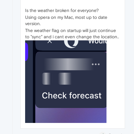
Is the weather broken for everyone?
Using opera on my Mac, most up to date
version.
The weather flag on startup will just continue
to "sync" and i cant even change the location..