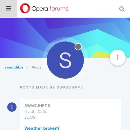
S
swaguhfps
Posts
POSTS MADE BY SWAGUHFPS
SWAGUHFPS
S
6 JUL 2025,
20:09
Weather broken?