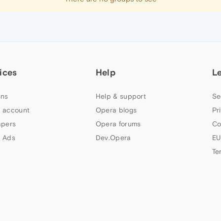
ices
Help
L
ns
Help & support
Se
 account
Opera blogs
Pr
apers
Opera forums
Co
 Ads
Dev.Opera
EU
Te