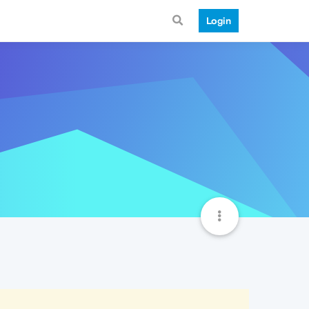
Login