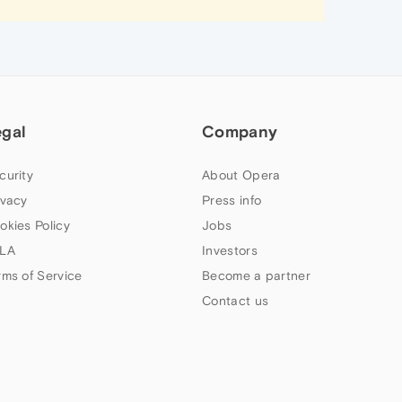
egal
Company
curity
About Opera
ivacy
Press info
okies Policy
Jobs
LA
Investors
rms of Service
Become a partner
Contact us