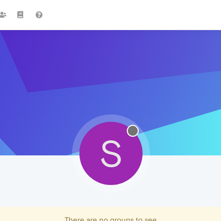
S
There are no groups to see