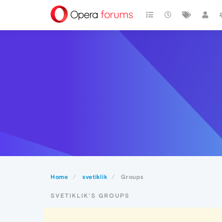
Home
svetiklik
Groups
SVETIKLIK'S GROUPS