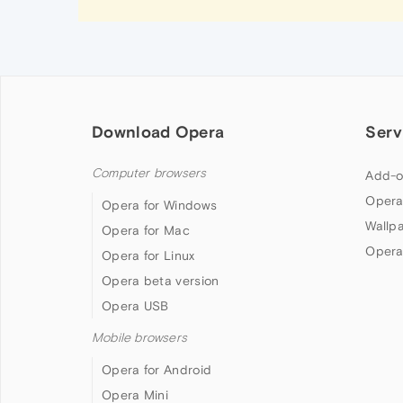
Download Opera
Serv
Computer browsers
Add-o
Opera
Opera for Windows
Wallp
Opera for Mac
Opera
Opera for Linux
Opera beta version
Opera USB
Mobile browsers
Opera for Android
Opera Mini