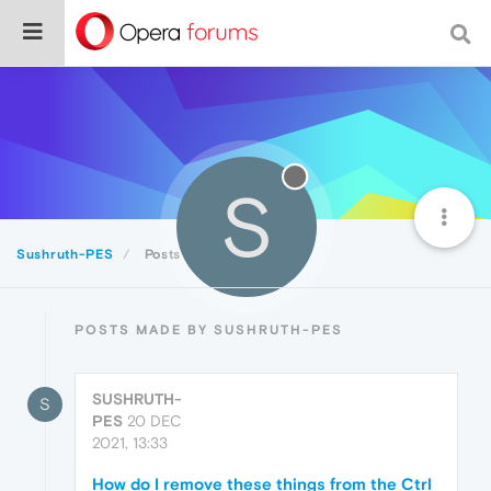
S
Sushruth-PES
Posts
POSTS MADE BY SUSHRUTH-PES
SUSHRUTH-
S
PES
20 DEC
2021, 13:33
How do I remove these things from the Ctrl