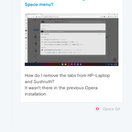
Space menu?
How do I remove the tabs from HP-Laptop
and Sushruth?
It wasn't there in the previous Opera
installation.
Opera GX