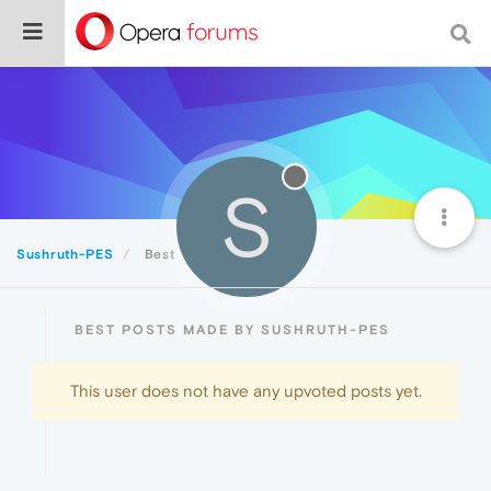
S
Sushruth-PES
Best
BEST POSTS MADE BY SUSHRUTH-PES
This user does not have any upvoted posts yet.