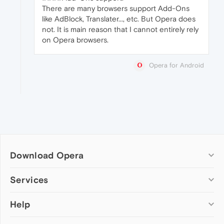
There are many browsers support Add-Ons
like AdBlock, Translater..., etc. But Opera does
not. It is main reason that I cannot entirely rely
on Opera browsers.
Opera for Android
Download Opera
Computer browsers
Services
Opera for Windows
Help
Add-ons
Opera for Mac
Opera account
Opera for Linux