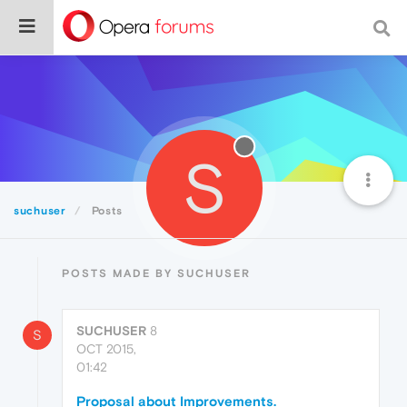
S
suchuser
Posts
POSTS MADE BY SUCHUSER
SUCHUSER
8
S
OCT 2015,
01:42
Proposal about Improvements.