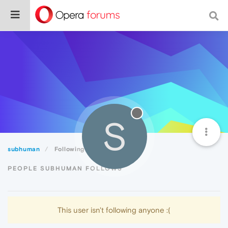
S
subhuman
Following
PEOPLE SUBHUMAN FOLLOWS
This user isn't following anyone :(