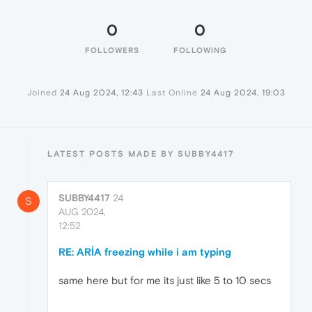
0
0
FOLLOWERS
FOLLOWING
Joined
24 Aug 2024, 12:43
Last Online
24 Aug 2024, 19:03
LATEST POSTS MADE BY SUBBY4417
SUBBY4417
24
S
AUG 2024,
12:52
RE: ARİA freezing while i am typing
same here but for me its just like 5 to 10 secs