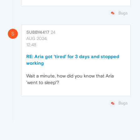
Bugs
SUBBY4417
24
S
AUG 2024,
12:48
RE: Aria got 'tired' for 3 days and stopped
working
Wait a minute, how did you know that Aria
'went to sleep'?
Bugs