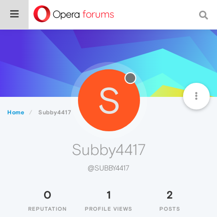
S
Home
Subby4417
Subby4417
@SUBBY4417
0
1
2
REPUTATION
PROFILE VIEWS
POSTS