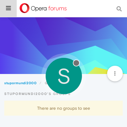
S
stupormundi2000
Groups
STUPORMUNDI2000'S GROUPS
There are no groups to see